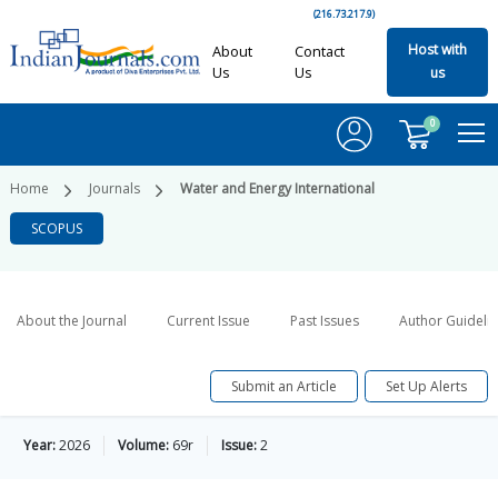
(216.73.217.9)
Host with
About
Contact
Us
Us
us
0
Home
Journals
Water and Energy International
SCOPUS
About the Journal
Current Issue
Past Issues
Author Guideli
Submit an Article
Set Up Alerts
Year:
2026
Volume:
69r
Issue:
2