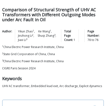
Comparison of Structural Strength of UHV AC
Transformers with Different Outgoing Modes
under Arc Fault in Oil
1
1
Author:
Yikun
Zhao
,
Ke
Wang
,
Total
Page
2
3
Jinzhong
Li
,
Shuqi
Zhang
,
Page
Number:
3
Jiaxi
Li
Count:
1
78
to
78
1
China Electric Power Research Institute, China
2
State Grid Corporation of China, China
3
China Electric Power Research Institute, China
CIGRE Paris Session 2024
Keywords
UHV AC transformer, Embedded lead exit, Arc discharge, Explicit dynamics