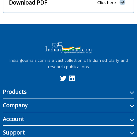
Download PDF
Click here
IndianJournals.com is a vast collection of Indian scholarly and
research publications
Products
Company
Account
Support