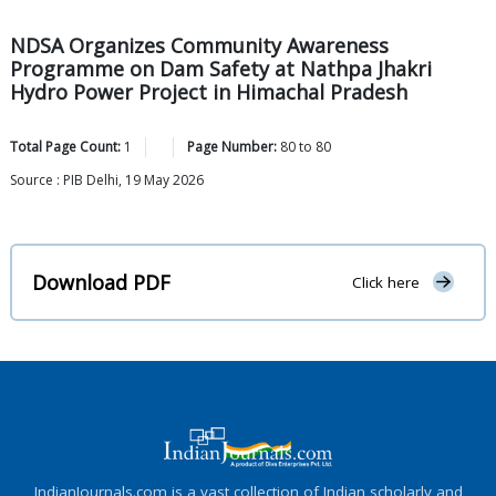
NDSA Organizes Community Awareness
Programme on Dam Safety at Nathpa Jhakri
Hydro Power Project in Himachal Pradesh
Total Page Count:
1
Page Number:
80
to
80
Source : PIB Delhi, 19 May 2026
Download PDF
Click here
IndianJournals.com is a vast collection of Indian scholarly and