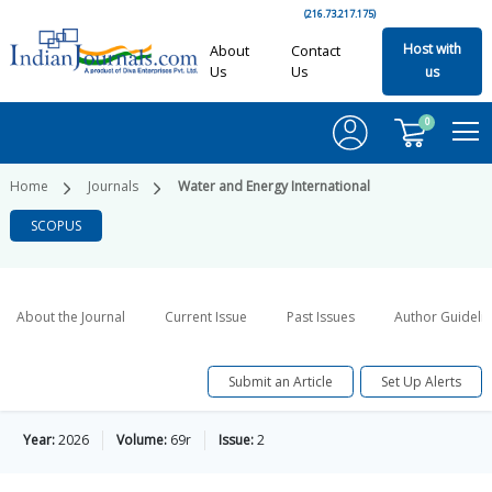
(216.73.217.175)
Host with
About
Contact
Us
Us
us
0
Home
Journals
Water and Energy International
SCOPUS
About the Journal
Current Issue
Past Issues
Author Guideli
Submit an Article
Set Up Alerts
Year:
2026
Volume:
69r
Issue:
2