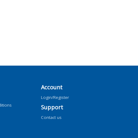
Account
Login/Register
itions
Support
Contact us