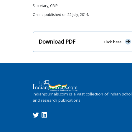
Secretary, CBIP
Online published on 22 July, 2014.
Download PDF
Click here
IndianJournals.com is a vast collection of Indian schol
and research publications