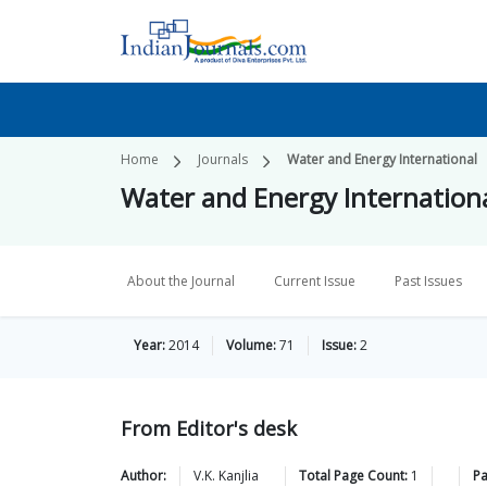
Home
Journals
Water and Energy International
Water and Energy Internation
About the Journal
Current Issue
Past Issues
Year:
2014
Volume:
71
Issue:
2
From Editor's desk
Author:
V.K.
Kanjlia
Total Page Count:
1
P