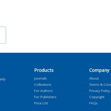
Products
Company
Journals
About
arly
Collections
Terms & Cond
For Authors
Privacy Policy
For Publishers
Copyright
Price List
FAQs