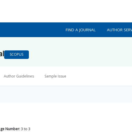
FIND A JOURNAL
AUTHOR SERV
al
SCOPUS
Author Guidelines
Sample Issue
age Number:
3
to
3