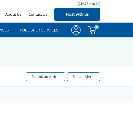
(216.73.216.62)
About Us
Contact Us
Host with us
0
ICES
PUBLISHER SERVICES
Submit an Article
Set Up Alerts