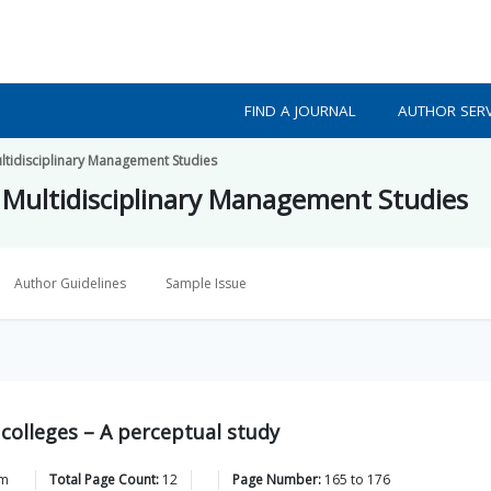
FIND A JOURNAL
AUTHOR SERV
ultidisciplinary Management Studies
f Multidisciplinary Management Studies
Author Guidelines
Sample Issue
olleges – A perceptual study
am
Total Page Count:
12
Page Number:
165
to
176