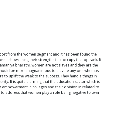
upport from the women segment and it has been found the
en showcasing their strengths that occupy the top rank. It
ramaniya bharathi, women are not slaves and they are the
er should be more magnanimous to elevate any one who has
 to uplift the weak to the success. They handle things in
ity. It is quite alarming that the education sector which is
 empowerment in colleges and their opinion in related to
n to address that women play a role being negative to own