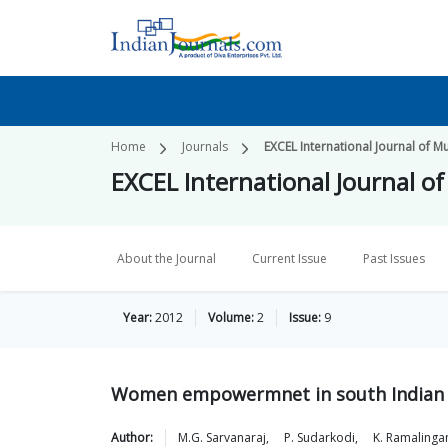
Home
Journals
EXCEL International Journal of M
EXCEL International Journal o
About the Journal
Current Issue
Past Issues
Year:
2012
Volume:
2
Issue:
9
Women empowermnet in south Indian c
Author:
M.G.
Sarvanaraj
,
P.
Sudarkodi
,
K.
Ramaling