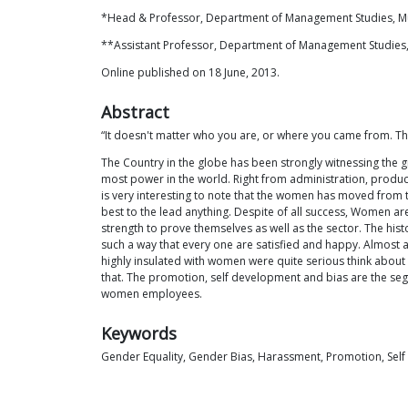
*Head & Professor, Department of Management Studies, M
**Assistant Professor, Department of Management Studies,
Online published on 18 June, 2013.
Abstract
“It doesn't matter who you are, or where you came from. The
The Country in the globe has been strongly witnessing the
most power in the world. Right from administration, produc
is very interesting to note that the women has moved from 
best to the lead anything. Despite of all success, Women 
strength to prove themselves as well as the sector. The his
such a way that every one are satisfied and happy. Almost al
highly insulated with women were quite serious think abou
that. The promotion, self development and bias are the se
women employees.
Keywords
Gender Equality, Gender Bias, Harassment, Promotion, Sel