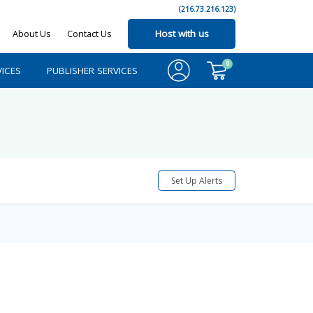
(216.73.216.123)
About Us
Contact Us
Host with us
0
ICES
PUBLISHER SERVICES
Set Up Alerts