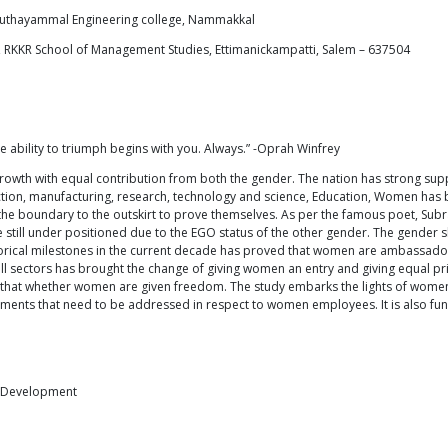
uthayammal Engineering college, Nammakkal
 RKKR School of Management Studies, Ettimanickampatti, Salem – 637504
 ability to triumph begins with you. Always.” -Oprah Winfrey
 growth with equal contribution from both the gender. The nation has strong s
tion, manufacturing, research, technology and science, Education, Women has be
the boundary to the outskirt to prove themselves. As per the famous poet, Sub
are still under positioned due to the EGO status of the other gender. The gend
torical milestones in the current decade has proved that women are ambassadors
l sectors has brought the change of giving women an entry and giving equal prior
t that whether women are given freedom. The study embarks the lights of women
gments that need to be addressed in respect to women employees. It is also fu
f Development