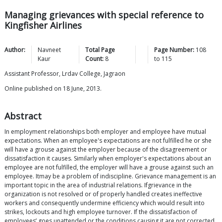
Managing grievances with special reference to
Kingfisher Airlines
Author:
Navneet
Total Page
Page Number:
108
Kaur
Count:
8
to
115
Assistant Professor, Lrdav College, Jagraon
Online published on 18 June, 2013.
Abstract
In employment relationships both employer and employee have mutual
expectations. When an employee's expectations are not fulfilled he or she
will have a grouse against the employer because of the disagreement or
dissatisfaction it causes. Similarly when employer's expectations about an
employee are not fulfilled, the employer will have a grouse against such an
employee. Itmay be a problem of indiscipline. Grievance management is an
important topic in the area of industrial relations. Ifgrievance in the
organization is not resolved or of properly handled creates ineffective
workers and consequently undermine efficiency which would result into
strikes, lockouts and high employee turnover. If the dissatisfaction of
employees’ goes unattended or the conditions causing it are not corrected,