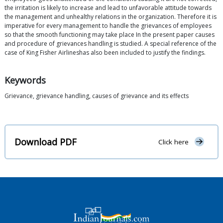
the irritation is likely to increase and lead to unfavorable attitude towards
the management and unhealthy relations in the organization. Therefore it is
imperative for every management to handle the grievances of employees
so that the smooth functioning may take place In the present paper causes
and procedure of grievances handling is studied. A special reference of the
case of King Fisher Airlineshas also been included to justify the findings.
Keywords
Grievance, grievance handling, causes of grievance and its effects
Download PDF
Click here