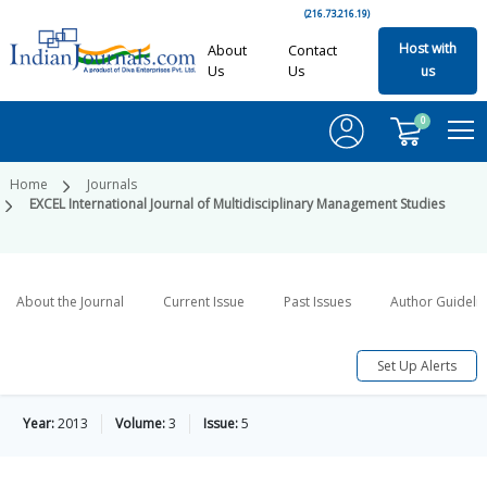
(216.73.216.19)
Host with
About
Contact
Us
Us
us
0
Home
Journals
EXCEL International Journal of Multidisciplinary Management Studies
About the Journal
Current Issue
Past Issues
Author Guideli
Set Up Alerts
Year:
2013
Volume:
3
Issue:
5