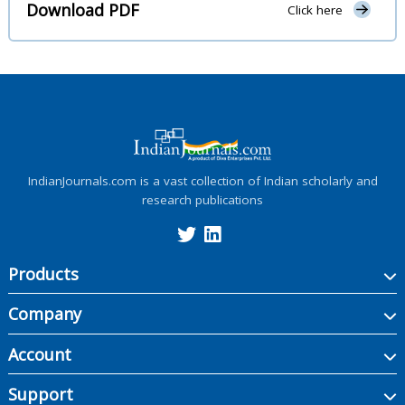
Download PDF
Click here
IndianJournals.com is a vast collection of Indian scholarly and
research publications
Products
Company
Account
Support