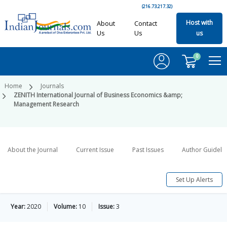
(216.73.217.32)
Host with
About
Contact
Us
Us
us
0
Home
Journals
ZENITH International Journal of Business Economics &amp;
Management Research
About the Journal
Current Issue
Past Issues
Author Guideli
Set Up Alerts
Year:
2020
Volume:
10
Issue:
3