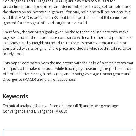
Convergence and Divergence (MACD) are two such tools used for
predicting future stock prices and decide whether to buy, sell or hold back
the shares by an investor. In general, for buy, hold and sell indications, it is
said that MACD is better than RSI, but the important role of RSI cannot be
ignored for the signal of overbought or oversold.
Therefore, the various signals given by these technical indicators to make
buy, sell and hold decisions are compared with each other and put to tests
like Anova and K-Neighbourhood test to see its nearest indicating factor
compared with its original share price and decide which technical indicator
to rely upon.
This paper compares both the indicators with the help of a certain tests that
are quoted to make decisions while trading by measuring the performance
of both Relative Strength Index (RSI) and Moving Average Convergence and
Divergence (MACD) and their effectiveness.
Keywords
Technical analysis, Relative Strength Index (RSI) and Moving Average
Convergence and Divergence (MACD)