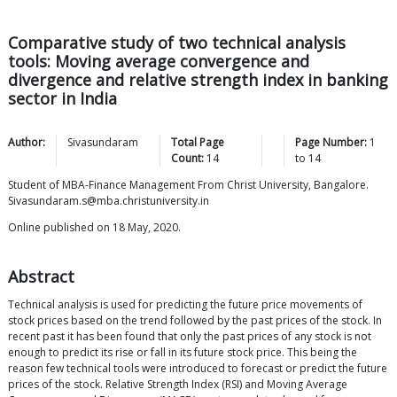
Comparative study of two technical analysis
tools: Moving average convergence and
divergence and relative strength index in banking
sector in India
Author:
Sivasundaram
Total Page
Page Number:
1
Count:
14
to
14
Student of MBA-Finance Management From Christ University, Bangalore.
Sivasundaram.s@mba.christuniversity.in
Online published on 18 May, 2020.
Abstract
Technical analysis is used for predicting the future price movements of
stock prices based on the trend followed by the past prices of the stock. In
recent past it has been found that only the past prices of any stock is not
enough to predict its rise or fall in its future stock price. This being the
reason few technical tools were introduced to forecast or predict the future
prices of the stock. Relative Strength Index (RSI) and Moving Average