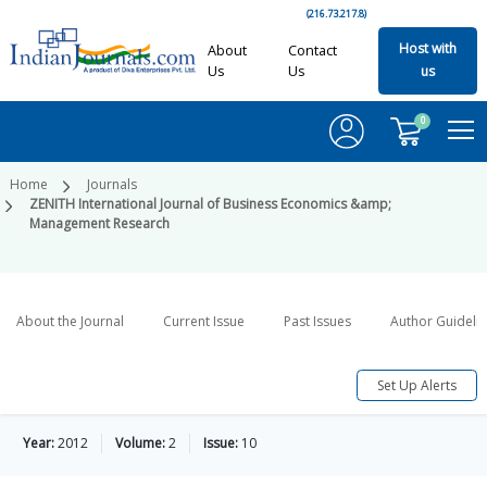
(216.73.217.8)
Host with
About
Contact
Us
Us
us
0
Home
Journals
ZENITH International Journal of Business Economics &amp;
Management Research
About the Journal
Current Issue
Past Issues
Author Guideli
Set Up Alerts
Year:
2012
Volume:
2
Issue:
10