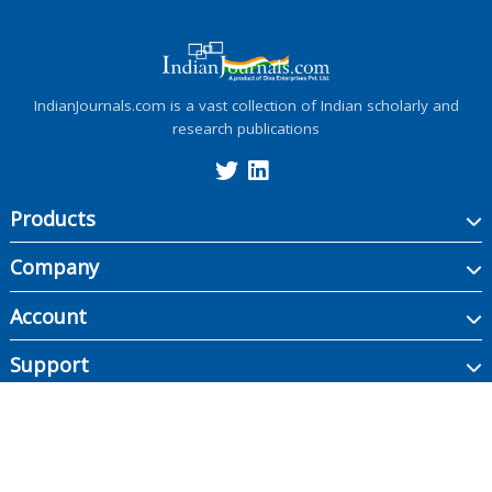
IndianJournals.com is a vast collection of Indian scholarly and
research publications
Products
Company
Account
Support
Copyright ©
2026
Indian Journals., its licensors, and contributors. All rights are
reserved, including those for text and data mining, AI training, and similar
technologies.