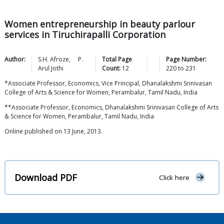
Women entrepreneurship in beauty parlour
services in Tiruchirapalli Corporation
Author:
S.H.
Afroze
,
P.
Total Page
Page Number:
Arul
Jothi
Count:
12
220
to
231
*Associate Professor, Economics, Vice Principal, Dhanalakshmi Srinivasan
College of Arts & Science for Women, Perambalur, Tamil Nadu, India
**Associate Professor, Economics, Dhanalakshmi Srinivasan College of Arts
& Science for Women, Perambalur, Tamil Nadu, India
Online published on 13 June, 2013.
Download PDF
Click here