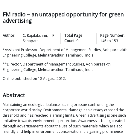
FM radio – an untapped opportunity for green
advertising
Author:
C.
Rajalakshmi
,
R.
Total Page
Page Number:
Senapathi
Count:
9
145
to
153
*Assistant Professor, Department of Management Studies, Adhiparasakthi
Engineering College, Melmaruvathur, Tamilnadu, India
**Director, Department of Management Studies, Adhiparasakthi
Engineering College, Melmaruvathur, Tamilnadu, India
Online published on 18 August, 2012.
Abstract
Maintaining an ecological balance is a major issue confronting the
corporate world today. Environmental damage has already crossed the
threshold and has reached alarming limits. Green advertising is one such
imitative towards environmental protection. Awareness is being created
through advertisements about the use of such materials, which are eco
friendly and help in environment conservation. It is gaining prominence