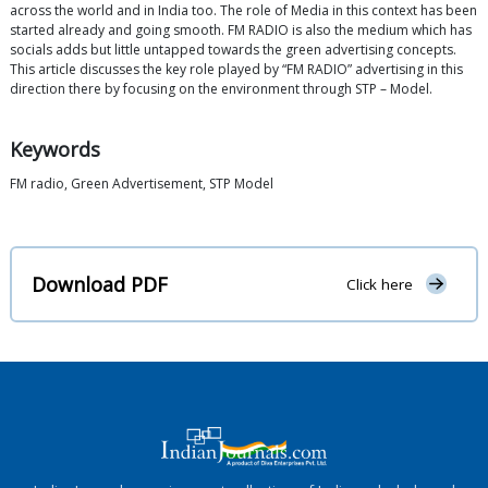
across the world and in India too. The role of Media in this context has been
started already and going smooth. FM RADIO is also the medium which has
socials adds but little untapped towards the green advertising concepts.
This article discusses the key role played by “FM RADIO” advertising in this
direction there by focusing on the environment through STP – Model.
Keywords
FM radio, Green Advertisement, STP Model
Download PDF
Click here