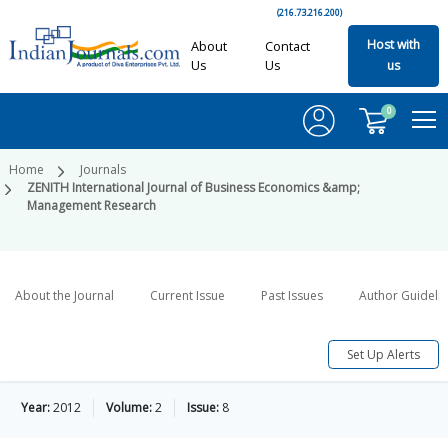
(216.73.216.200)
Host with
About
Contact
Us
Us
us
0
Home
Journals
ZENITH International Journal of Business Economics &amp;
Management Research
About the Journal
Current Issue
Past Issues
Author Guideli
Set Up Alerts
Year:
2012
Volume:
2
Issue:
8