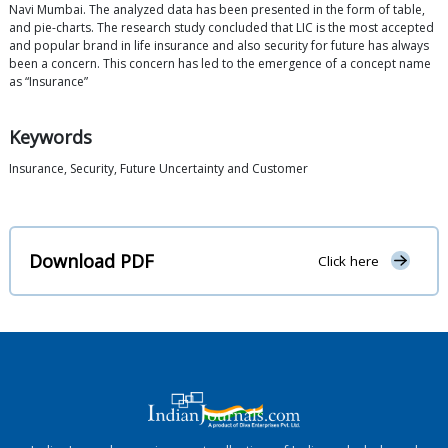
Navi Mumbai. The analyzed data has been presented in the form of table,
and pie-charts. The research study concluded that LIC is the most accepted
and popular brand in life insurance and also security for future has always
been a concern. This concern has led to the emergence of a concept name
as “Insurance”
Keywords
Insurance, Security, Future Uncertainty and Customer
Download PDF
Click here