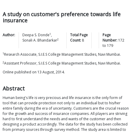
A study on customer's preference towards life
insurance
1
Author:
Deepa S.
Donde
,
Total Page
Page
2
Sonali A.
Bhandarkar
Count:
8
Number:
172
to
179
1
Research Associate, S.I.E.S College Management Studies, Navi Mumbai.
2
Assistant Professor, S.I.E.S College Management Studies, Navi Mumbai.
Online published on 13 August, 2014.
Abstract
Human being's life is very precious and life insurance is the only form of
tool that can provide protection not only to an individual but to his/her
entire family during the era of uncertainty. Customers are the crucial reason
for the growth and success of insurance companies. All players are striving
hard to first understand the needs and wants of the customer and then
designing a product accordingly. The data for the study has been collected
from primary sources through survey method. The study area is limited to