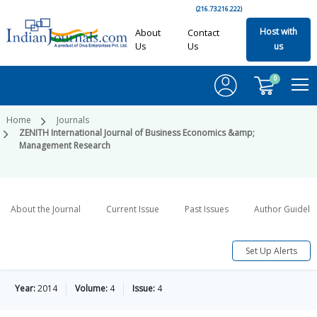
(216.73.216.222)
Host with
About
Contact
Us
Us
us
0
Home
Journals
ZENITH International Journal of Business Economics &amp;
Management Research
About the Journal
Current Issue
Past Issues
Author Guideli
Set Up Alerts
Year:
2014
Volume:
4
Issue:
4