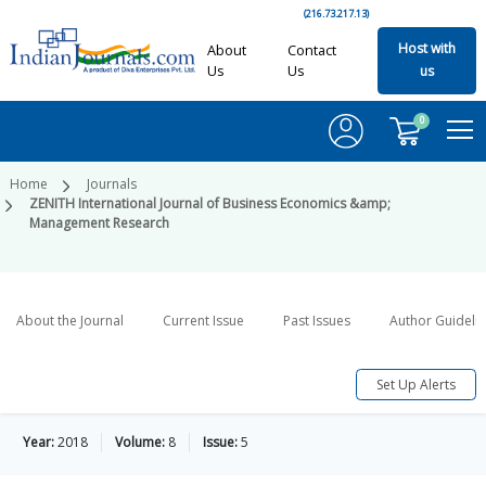
(216.73.217.13)
Host with
About
Contact
Us
Us
us
0
Home
Journals
ZENITH International Journal of Business Economics &amp;
Management Research
About the Journal
Current Issue
Past Issues
Author Guideli
Set Up Alerts
Year:
2018
Volume:
8
Issue:
5