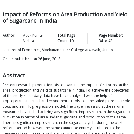
Impact of Reforms on Area Production and Yield
of Sugarcane in India
Author:
Vivek Kumar
Total Page
Page Number:
Mishra
Count:
10
34
to
43
Lecturer of Economics, Vivekanand Inter College Atwavaik, Unnao
Online published on 26 June, 2018.
Abstract
Present research paper attempts to examine the impact of reforms on the
area, production and yield of sugarcane in India. To achieve the objectives
of the study secondary data have been analysed with the help of
appropriate statistical and econometric tools like one tailed paired sample
t test and semi log regression model. The paper reveals that the reform
measures have failed to bring any significant improvement in the sugarcane
cultivation in terms of area under sugarcane and production of the same.
There is significant improvement in the sugarcane yield during the post
reform period however; the same cannot be entirely attributed to the
measures taken to improve the sugar scenario, as there may be factors