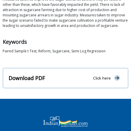
other than these, which have favorably impacted the yield. There is lack of
attraction in sugarcane farming due to higher cost of production and
mounting sugarcane arrears in sugar industry. Measures taken to improve
the sugar scenario failed to make sugarcane cultivation a profitable venture
leading to unsatisfactory growth in area and production of sugarcane.
Keywords
Paired Sample t Test, Reform, Sugarcane, Semi Log Regression
Download PDF
Click here