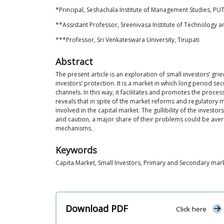
*Principal, Seshachala Institute of Management Studies, PUTT
**Assistant Professor, Sreenivasa Institute of Technology 
***Professor, Sri Venkateswara University, Tirupati
Abstract
The present article is an exploration of small investors’ gr
investors’ protection. It is a market in which long period s
channels. In this way, it facilitates and promotes the proce
reveals that in spite of the market reforms and regulatory m
involved in the capital market. The gullibility of the investo
and caution, a major share of their problems could be aver
mechanisms.
Keywords
Capita Market, Small Investors, Primary and Secondary mar
Download PDF
Click here