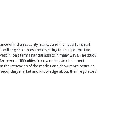
tance of Indian security market and the need for small
n mobilizing resources and diverting them in productive
nvest in long term financial assets in many ways. The study
fer several difficulties from a multitude of elements
er on the intricacies of the market and show more restraint
 as secondary market and knowledge about their regulatory