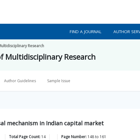
FIND A JOURNAL
AUTHOR SERV
Multidisciplinary Research
f Multidisciplinary Research
Author Guidelines
Sample Issue
sal mechanism in Indian capital market
Total Page Count:
14
Page Number:
148
to
161