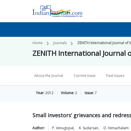
Home
Journals
ZENITH International Journal of 
ZENITH International Journal o
About the Journal
Current Issue
Past Issues
Year:
2012
Volume:
2
Issue:
7
Small investors’ grievances and redres
Author:
P.
Venugopal
,
K.
Sudarsan
,
D.
Himachalam