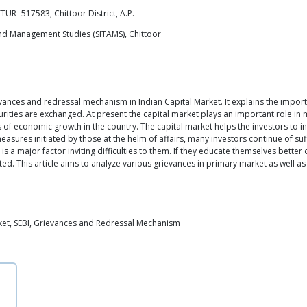
UR- 517583, Chittoor District, A.P.
and Management Studies (SITAMS), Chittoor
ievances and redressal mechanism in Indian Capital Market. It explains the impor
ecurities are exchanged. At present the capital market plays an important role i
ss of economic growth in the country. The capital market helps the investors to i
easures initiated by those at the helm of affairs, many investors continue of suf
rs is a major factor inviting difficulties to them. If they educate themselves bett
ted. This article aims to analyze various grievances in primary market as well
ket, SEBI, Grievances and Redressal Mechanism