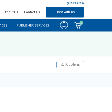
(216.73.216.6)
About Us
Contact Us
Host with us
0
ICES
PUBLISHER SERVICES
Set Up Alerts