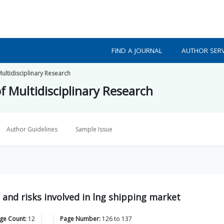
FIND A JOURNAL
AUTHOR SERV
Multidisciplinary Research
f Multidisciplinary Research
Author Guidelines
Sample Issue
 and risks involved in lng shipping market
age Count:
12
Page Number:
126
to
137