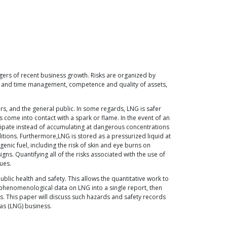
ngers of recent business growth. Risks are organized by
ost and time management, competence and quality of assets,
ers, and the general public. In some regards, LNG is safer
rs come into contact with a spark or flame. In the event of an
issipate instead of accumulating at dangerous concentrations
itions. Furthermore,LNG is stored as a pressurized liquid at
enic fuel, including the risk of skin and eye burns on
ns. Quantifying all of the risks associated with the use of
ues.
blic health and safety. This allows the quantitative work to
e phenomenological data on LNG into a single report, then
ces. This paper will discuss such hazards and safety records
gas (LNG) business.