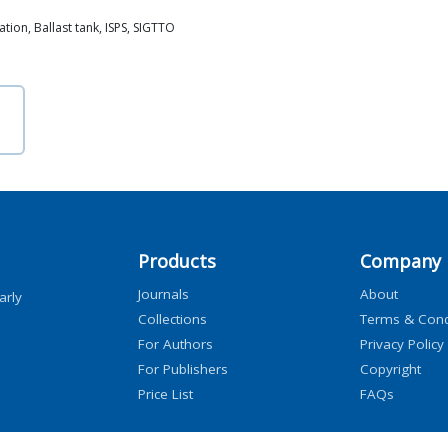
ation, Ballast tank, ISPS, SIGTTO
Products
Company
Journals
About
arly
Collections
Terms & Cond
For Authors
Privacy Policy
For Publishers
Copyright
Price List
FAQs