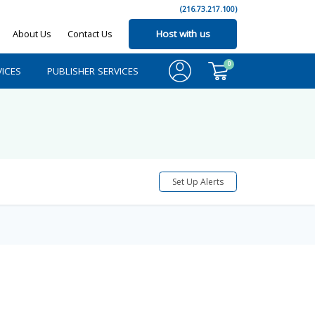
(216.73.217.100)
About Us
Contact Us
Host with us
0
ICES
PUBLISHER SERVICES
Set Up Alerts