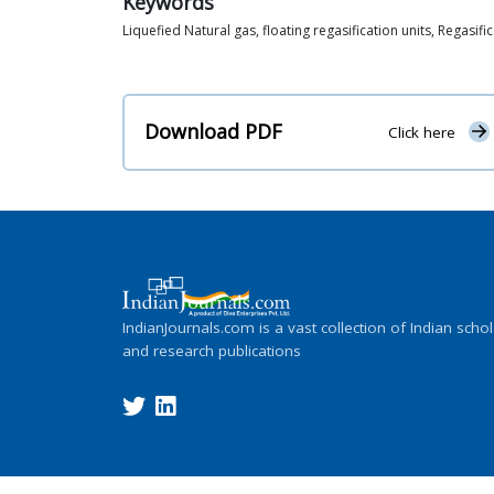
Keywords
Liquefied Natural gas, floating regasification units, Regasific
Download PDF
Click here
IndianJournals.com is a vast collection of Indian schol
and research publications