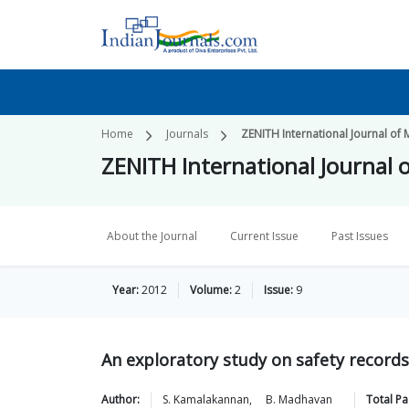
Home
Journals
ZENITH International Journal of 
ZENITH International Journal o
About the Journal
Current Issue
Past Issues
Year:
2012
Volume:
2
Issue:
9
An exploratory study on safety records
Author:
S.
Kamalakannan
,
B.
Madhavan
Total P