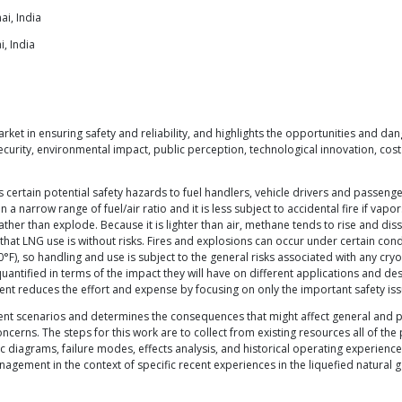
ai, India
, India
rket in ensuring safety and reliability, and highlights the opportunities and da
 security, environmental impact, public perception, technological innovation, c
es certain potential safety hazards to fuel handlers, vehicle drivers and passeng
a narrow range of fuel/air ratio and it is less subject to accidental fire if vapo
rather than explode. Because it is lighter than air, methane tends to rise and d
that LNG use is without risks. Fires and explosions can occur under certain cond
F), so handling and use is subject to the general risks associated with any cryog
antified in terms of the impact they will have on different applications and desig
ment reduces the effort and expense by focusing on only the important safety iss
cident scenarios and determines the consequences that might affect general and pu
ncerns. The steps for this work are to collect from existing resources all of th
ogic diagrams, failure modes, effects analysis, and historical operating experien
agement in the context of specific recent experiences in the liquefied natural 