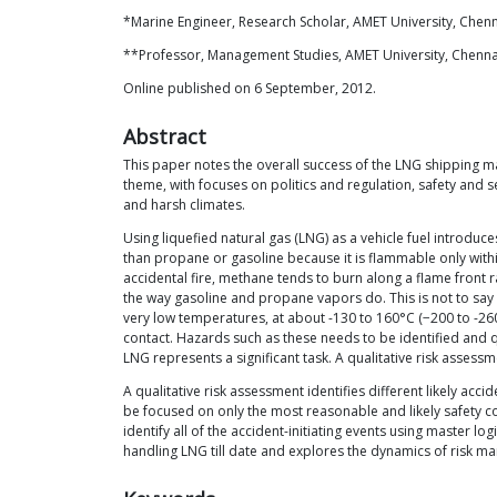
*Marine Engineer, Research Scholar, AMET University, Chenn
**Professor, Management Studies, AMET University, Chennai
Online published on 6 September, 2012.
Abstract
This paper notes the overall success of the LNG shipping ma
theme, with focuses on politics and regulation, safety and
and harsh climates.
Using liquefied natural gas (LNG) as a vehicle fuel introduc
than propane or gasoline because it is flammable only within 
accidental fire, methane tends to burn along a flame front 
the way gasoline and propane vapors do. This is not to say 
very low temperatures, at about -130 to 160°C (−200 to -260°
contact. Hazards such as these needs to be identified and qu
LNG represents a significant task. A qualitative risk assess
A qualitative risk assessment identifies different likely ac
be focused on only the most reasonable and likely safety co
identify all of the accident-initiating events using master l
handling LNG till date and explores the dynamics of risk man