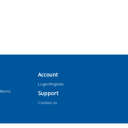
Account
Login/Register
itions
Support
Contact us