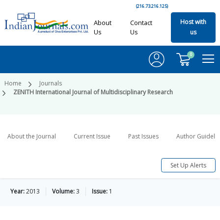
(216.73.216.125)
Host with
About
Contact
Us
Us
us
0
Home
Journals
ZENITH International Journal of Multidisciplinary Research
About the Journal
Current Issue
Past Issues
Author Guideli
Set Up Alerts
Year:
2013
Volume:
3
Issue:
1