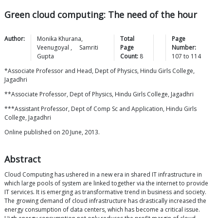
Green cloud computing: The need of the hour
Author:
Monika
Khurana
,
Total
Page
Veenugoyal
,
Samriti
Page
Number:
Gupta
Count:
8
107
to
114
*Associate Professor and Head, Dept of Physics, Hindu Girls College,
Jagadhri
**Associate Professor, Dept of Physics, Hindu Girls College, Jagadhri
***Assistant Professor, Dept of Comp Sc and Application, Hindu Girls
College, Jagadhri
Online published on 20 June, 2013.
Abstract
Cloud Computing has ushered in a new era in shared IT infrastructure in
which large pools of system are linked together via the internet to provide
IT services. It is emerging as transformative trend in business and society.
The growing demand of cloud infrastructure has drastically increased the
energy consumption of data centers, which has become a critical issue.