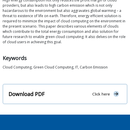
High energy consumption not only reduces the profit margin of cloud
providers, but also leads to high carbon emission which is not only
hazardarous to the environment but also aggravates global warming – a
threat to existence of life on earth. Therefore, energy efficient solution is
required to minimize the impact of cloud computing on the environment in
the present scenario. This paper describes various elements of clouds
which contribute to the total energy consumption and also solution for
future research to enable green cloud computing. It also delves on the role
of cloud users in achieving this goal.
Keywords
Cloud Computing, Green Cloud Computing, IT, Carbon Emission
Download PDF
Click here