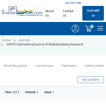
(216.73.217.106)
Host with
About
Contact
Us
Us
us
0
Home
Journals
ZENITH International Journal of Multidisciplinary Research
About the Journal
Current Issue
Past Issues
Author Guideli
Set Up Alerts
Year:
2013
Volume:
3
Issue:
1