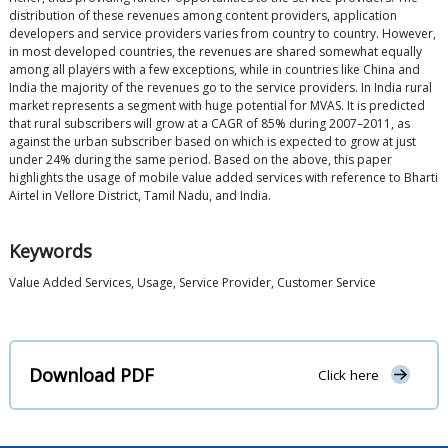
distribution of these revenues among content providers, application
developers and service providers varies from country to country. However,
in most developed countries, the revenues are shared somewhat equally
among all players with a few exceptions, while in countries like China and
India the majority of the revenues go to the service providers. In India rural
market represents a segment with huge potential for MVAS. It is predicted
that rural subscribers will grow at a CAGR of 85% during 2007–2011, as
against the urban subscriber based on which is expected to grow at just
under 24% during the same period. Based on the above, this paper
highlights the usage of mobile value added services with reference to Bharti
Airtel in Vellore District, Tamil Nadu, and India.
Keywords
Value Added Services, Usage, Service Provider, Customer Service
Download PDF
Click here