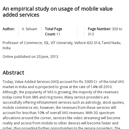
An empirical study on usage of mobile value
added services
Author:
V.
Selvam
Total Page
Page Number:
303
to
Count:
11
313
Professor of Commerce, SSL, VIT University, Vellore-632 014, Tamil Nadu,
India
Online published on 20 June, 2013.
Abstract
Today, Value Added Services (VAS) account for Rs. 5000 Cr. of the total VAS
market in India and is projected to grow at the rate of 14% till 2010.
Although, the popularity of VAS is growing, the majority of the revenues
today come from SMS and ring tones. Many service providers are
successfully offering infotainment services such as astrology, stock quotes,
mobile commerce etc; however, the revenues from these services still
account for less than 10% of overall VAS revenues. With 3G spectrum
allocations around the corner, services like video streaming will become
reality and access from mobile to other devices will become faster and
richer, thus providing further opportunities to the service providers. The