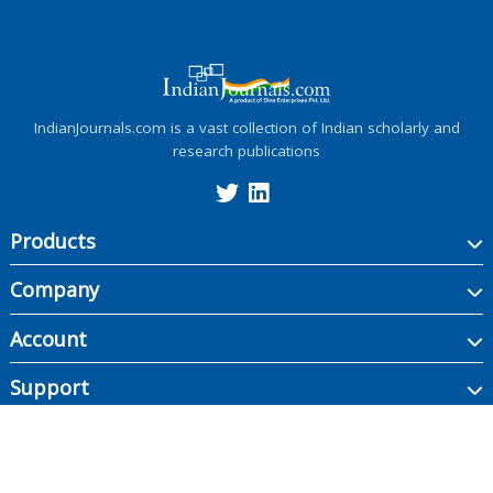
IndianJournals.com is a vast collection of Indian scholarly and
research publications
Products
Company
Account
Support
Copyright ©
2026
Indian Journals., its licensors, and contributors. All rights are