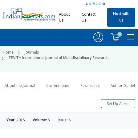
(216.73.217.10)
Host with
About
Contact
Us
Us
us
0
Home
Journals
ZENITH International Journal of Multidisciplinary Research
About the Journal
Current Issue
Past Issues
Author Guideli
Set Up Alerts
Year:
2015
Volume:
5
Issue:
6