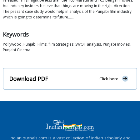
released. This might be less than the 103 Marathi and 105 Bengali movies,
but industry insiders believe that things are moving in the right direction.
The present case study would help in analysis of the Punjabi film industry
which is going to determine its future……
Keywords
Pollywood, Punjabi Films, film Strategies, SWOT analysis, Punjabi movies,
Punjabi Cinema
Download PDF
Click here
IndianJournals.com is a vast collection of Indian scholarly and