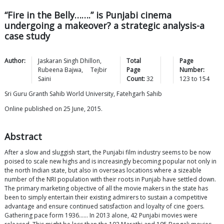
“Fire in the Belly…….” is Punjabi cinema
undergoing a makeover? a strategic analysis-a
case study
Author:
Jaskaran Singh
Dhillon
,
Total
Page
Rubeena
Bajwa
,
Tejbir
Page
Number:
Saini
Count:
32
123
to
154
Sri Guru Granth Sahib World University, Fatehgarh Sahib
Online published on 25 June, 2015.
Abstract
After a slow and sluggish start, the Punjabi film industry seems to be now
poised to scale new highs and is increasingly becoming popular not only in
the north Indian state, but also in overseas locations where a sizeable
number of the NRI population with their roots in Punjab have settled down.
The primary marketing objective of all the movie makers in the state has
been to simply entertain their existing admirers to sustain a competitive
advantage and ensure continued satisfaction and loyalty of cine goers.
Gathering pace form 1936…… In 2013 alone, 42 Punjabi movies were