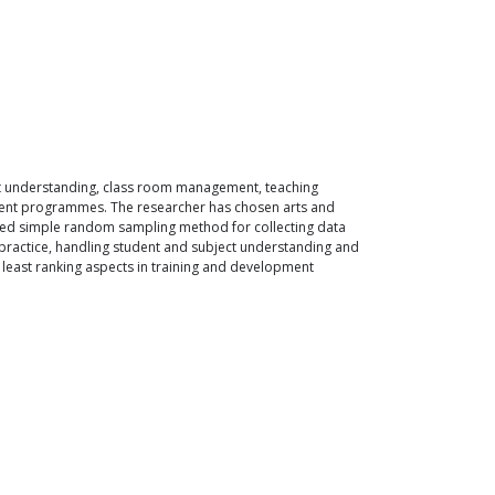
ct understanding, class room management, teaching
opment programmes. The researcher has chosen arts and
 used simple random sampling method for collecting data
ractice, handling student and subject understanding and
 least ranking aspects in training and development