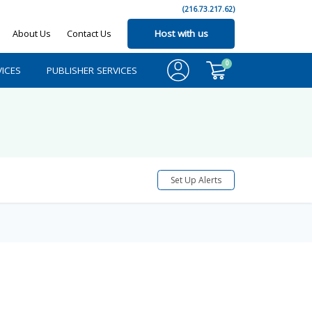
(216.73.217.62)
About Us
Contact Us
Host with us
0
ICES
PUBLISHER SERVICES
Set Up Alerts