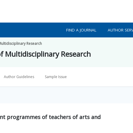
FIND A JOURNAL
AUTHOR SERV
Multidisciplinary Research
f Multidisciplinary Research
Author Guidelines
Sample Issue
ent programmes of teachers of arts and