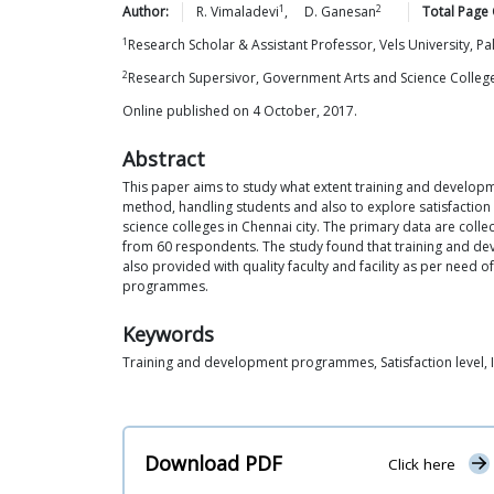
1
2
Author:
R.
Vimaladevi
,
D.
Ganesan
Total Page 
1
Research Scholar & Assistant Professor, Vels University, P
2
Research Supersivor, Government Arts and Science College
Online published on 4 October, 2017.
Abstract
This paper aims to study what extent training and develo
method, handling students and also to explore satisfactio
science colleges in Chennai city. The primary data are col
from 60 respondents. The study found that training and d
also provided with quality faculty and facility as per need
programmes.
Keywords
Training and development programmes, Satisfaction level, I
Download PDF
Click here