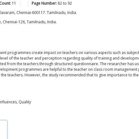
Count:
11
Page Number:
82
to
92
allavaram, Chennai-600117. Tamilnadu, India.
, Chennai-126, Tamilnadu, India.
pment programmes create impact on teachers on various aspects such as subje
n level of the teacher and perception regarding quality of training and devel
lected from the teachers through structured questionnaire. The researcher has
evelopment programmes are helpful to the teacher on class room management p
 of the teachers. However, the study recommended that to give importance to the
nfluences, Quality