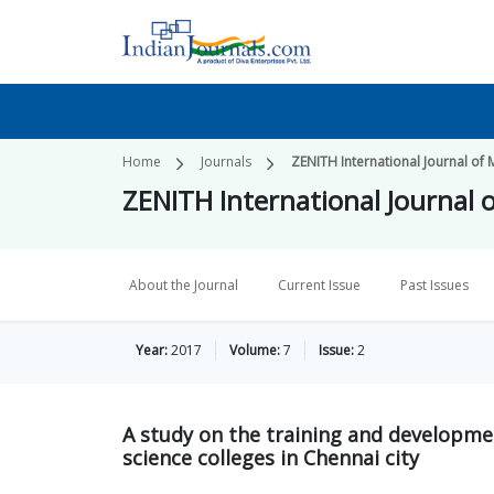
Home
Journals
ZENITH International Journal of 
ZENITH International Journal o
About the Journal
Current Issue
Past Issues
Year:
2017
Volume:
7
Issue:
2
A study on the training and developm
science colleges in Chennai city