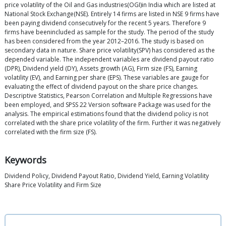
price volatility of the Oil and Gas industries(OGI)in India which are listed at
National Stock Exchange(NSE). Entirely 14 firms are listed in NSE 9 firms have
been paying dividend consecutively for the recent 5 years. Therefore 9
firms have beenincluded as sample for the study. The period of the study
has been considered from the year 2012–2016. The study is based on
secondary data in nature. Share price volatility(SPV) has considered as the
depended variable. The independent variables are dividend payout ratio
(DPR), Dividend yield (DY), Assets growth (AG), Firm size (FS), Earning
volatility (EV), and Earning per share (EPS). These variables are gauge for
evaluating the effect of dividend payout on the share price changes.
Descriptive Statistics, Pearson Correlation and Multiple Regressions have
been employed, and SPSS 22 Version software Package was used for the
analysis. The empirical estimations found that the dividend policy is not
correlated with the share price volatility of the firm. Further it was negatively
correlated with the firm size (FS).
Keywords
Dividend Policy, Dividend Payout Ratio, Dividend Yield, Earning Volatility
Share Price Volatility and Firm Size