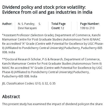
Dividend policy and stock price volatility:
Evidence from oil and gas industries in India
Author:
N. S.
Pandey
,
S.
Total Page
Page Number:
Devi
Narayani
Count:
12
199
to
210
*Assistant Professor (Selection Grade), Department of Commerce, Kanchi
Mamunivar Centre for Post Graduate Studies (Autonomous-Term II) NAAC
Re-accredited “A” Grade (Centre with Potential for Excellence by UGC Phase-
II) (Affiliated to Pondicherry Central University) Puducherry, Puducherry-605
008. India
**Doctoral Research Scholar, P.G & Research, Department of Commerce,
Kanchi Mamunivar Centre for Post Graduate Studies (Autonomous-Term II)
NAAC Re-accredited “A” Grade (Centre with Potential for Excellence by UGC
Phase-II) (Affiliated to Pondicherry Central University) Puducherry,
Puducherry-605 008. India
JEL Classification Codes: G10, G 32, G 35
Abstract
This present study has examined the impact of dividend policyon the share