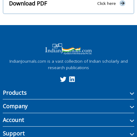
Download PDF
Click here
IndianJournals.com is a vast collection of Indian scholarly and
research publications
Products
Company
Account
Support