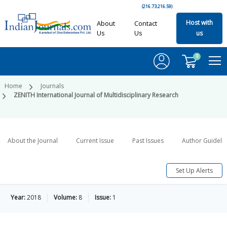
(216.73.216.59)
Host with
About
Contact
Us
Us
us
0
Home
Journals
ZENITH International Journal of Multidisciplinary Research
About the Journal
Current Issue
Past Issues
Author Guideli
Set Up Alerts
Year:
2018
Volume:
8
Issue:
1