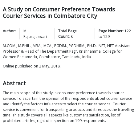
A Study on Consumer Preference Towards
Courier Services in Coimbatore City
Author:
M.
Total Page
Page Number:
122
Rajarajeswari
Count:
8
to
129
M.COM., M.PHIL., MBA., MCA., PGDIM., PGDHRM., PH.D., NET, NET Assistant
Professor & Head of The Department Psgr, Krishnammal College for
Women Peelamedu, Coimbatore, Tamilnadu, India
Online published on 2 May, 2018.
Abstract
The main scope of this study is consumer preference towards courier
service. To ascertain the opinion of the respondents about courier service
and identify the factors influences to select the courier service. Courier
service is convenient for transporting products and it reduces the travelling
time. This study covers all aspects like customers satisfaction, list of
prohibited articles, right of inspection on 199 respondents.