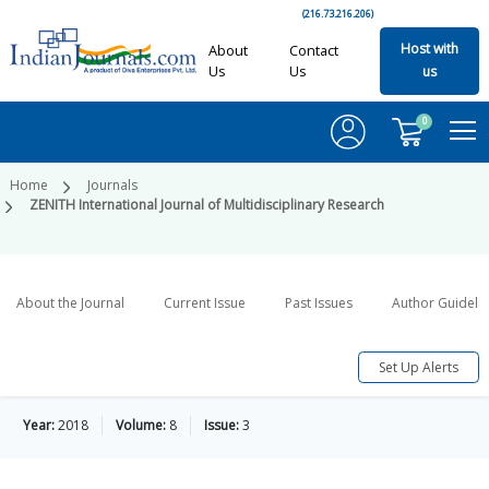
(216.73.216.206)
Host with
About
Contact
Us
Us
us
0
Home
Journals
ZENITH International Journal of Multidisciplinary Research
About the Journal
Current Issue
Past Issues
Author Guideli
Set Up Alerts
Year:
2018
Volume:
8
Issue:
3