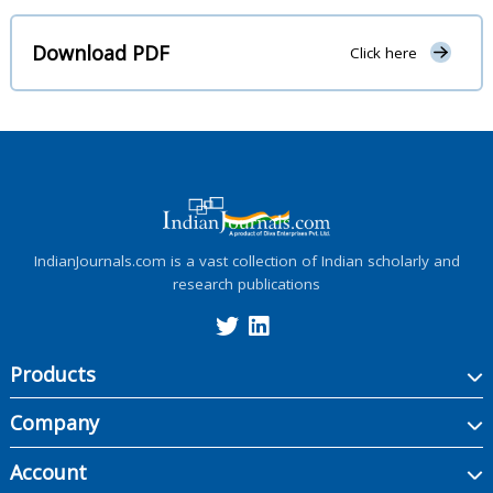
Download PDF
Click here
IndianJournals.com is a vast collection of Indian scholarly and
research publications
Products
Company
Account