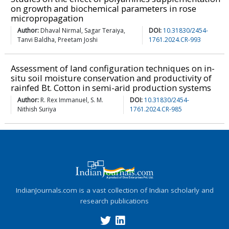
on growth and biochemical parameters in rose
micropropagation
Author:
Dhaval Nirmal, Sagar Teraiya,
DOI:
10.31830/2454-
Tanvi Baldha, Preetam Joshi
1761.2024.CR-993
Assessment of land configuration techniques on in-
situ soil moisture conservation and productivity of
rainfed Bt. Cotton in semi-arid production systems
Author:
R. Rex Immanuel, S. M.
DOI:
10.31830/2454-
Nithish Suriya
1761.2024.CR-985
IndianJournals.com is a vast collection of Indian scholarly and
research publications