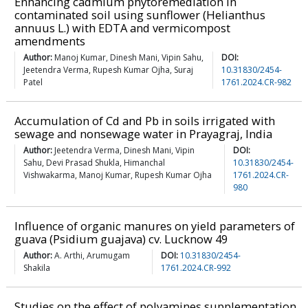
Enhancing cadmium phytoremediation in
contaminated soil using sunflower (Helianthus
annuus L.) with EDTA and vermicompost
amendments
Author:
Manoj Kumar, Dinesh Mani, Vipin Sahu,
DOI:
Jeetendra Verma, Rupesh Kumar Ojha, Suraj
10.31830/2454-
Patel
1761.2024.CR-982
Accumulation of Cd and Pb in soils irrigated with
sewage and nonsewage water in Prayagraj, India
Author:
Jeetendra Verma, Dinesh Mani, Vipin
DOI:
Sahu, Devi Prasad Shukla, Himanchal
10.31830/2454-
Vishwakarma, Manoj Kumar, Rupesh Kumar Ojha
1761.2024.CR-
980
Influence of organic manures on yield parameters of
guava (Psidium guajava) cv. Lucknow 49
Author:
A. Arthi, Arumugam
DOI:
10.31830/2454-
Shakila
1761.2024.CR-992
Studies on the effect of polyamines supplementation