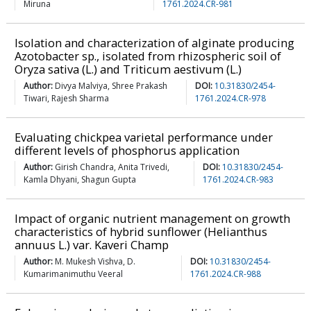
Miruna
1761.2024.CR-981
Isolation and characterization of alginate producing
Azotobacter sp., isolated from rhizospheric soil of
Oryza sativa (L.) and Triticum aestivum (L.)
Author:
Divya Malviya, Shree Prakash
DOI:
10.31830/2454-
Tiwari, Rajesh Sharma
1761.2024.CR-978
Evaluating chickpea varietal performance under
different levels of phosphorus application
Author:
Girish Chandra, Anita Trivedi,
DOI:
10.31830/2454-
Kamla Dhyani, Shagun Gupta
1761.2024.CR-983
Impact of organic nutrient management on growth
characteristics of hybrid sunflower (Helianthus
annuus L.) var. Kaveri Champ
Author:
M. Mukesh Vishva, D.
DOI:
10.31830/2454-
Kumarimanimuthu Veeral
1761.2024.CR-988