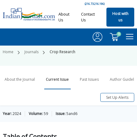
(216.73.216.196)
Host with
About
Contact
Us
Us
us
0
Home
Journals
Crop Research
About the Journal
Current Issue
Past Issues
Author Guideli
Set Up Alerts
Year:
2024
Volume:
59
Issue:
5and6
Table of
Contents