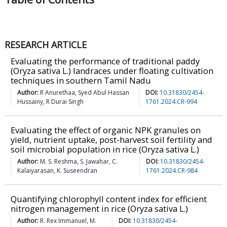
RESEARCH ARTICLE
Evaluating the performance of traditional paddy
(Oryza sativa L.) landraces under floating cultivation
techniques in southern Tamil Nadu
Author:
R Anurethaa, Syed Abul Hassan
DOI:
10.31830/2454-
Hussainy, R Durai Singh
1761.2024.CR-994
Evaluating the effect of organic NPK granules on
yield, nutrient uptake, post-harvest soil fertility and
soil microbial population in rice (Oryza sativa L.)
Author:
M. S. Reshma, S. Jawahar, C.
DOI:
10.31830/2454-
Kalaiyarasan, K. Suseendran
1761.2024.CR-984
Quantifying chlorophyll content index for efficient
nitrogen management in rice (Oryza sativa L.)
Author:
R. Rex Immanuel, M.
DOI:
10.31830/2454-