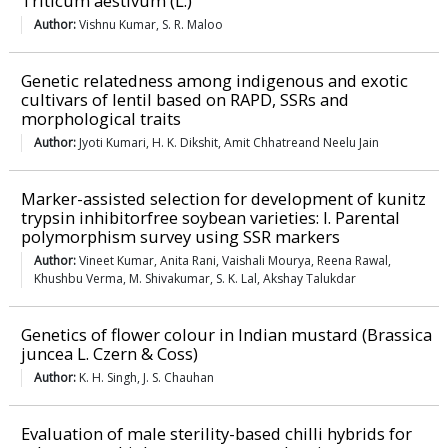
Triticum aestivum (L.)
Author:
Vishnu Kumar, S. R. Maloo
Genetic relatedness among indigenous and exotic
cultivars of lentil based on RAPD, SSRs and
morphological traits
Author:
Jyoti Kumari, H. K. Dikshit, Amit Chhatreand Neelu Jain
Marker-assisted selection for development of kunitz
trypsin inhibitorfree soybean varieties: I. Parental
polymorphism survey using SSR markers
Author:
Vineet Kumar, Anita Rani, Vaishali Mourya, Reena Rawal,
Khushbu Verma, M. Shivakumar, S. K. Lal, Akshay Talukdar
Genetics of flower colour in Indian mustard (Brassica
juncea L. Czern & Coss)
Author:
K. H. Singh, J. S. Chauhan
Evaluation of male sterility-based chilli hybrids for