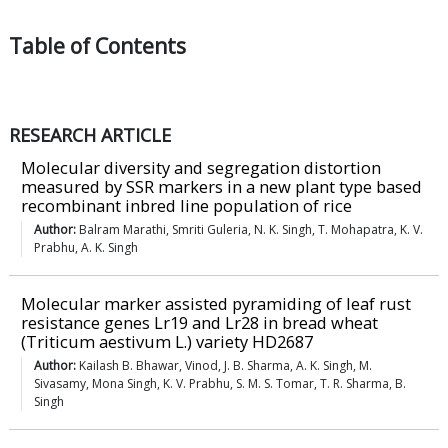
Table of
Contents
RESEARCH ARTICLE
Molecular diversity and segregation distortion
measured by SSR markers in a new plant type based
recombinant inbred line population of rice
Author:
Balram Marathi, Smriti Guleria, N. K. Singh, T. Mohapatra, K. V.
Prabhu, A. K. Singh
Molecular marker assisted pyramiding of leaf rust
resistance genes Lr19 and Lr28 in bread wheat
(Triticum aestivum L.) variety HD2687
Author:
Kailash B. Bhawar, Vinod, J. B. Sharma, A. K. Singh, M.
Sivasamy, Mona Singh, K. V. Prabhu, S. M. S. Tomar, T. R. Sharma, B.
Singh