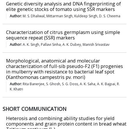
Genetic diversity analysis and DNA fingerprinting of
elite genetic stocks of tomato using SSR markers
Author:
M. S. Dhaliwal, Mittarman Singh, Kuldeep Singh, D. S. Cheema
Characterization of citrus germplasm using simple
sequence repeat (SSR) markers
Author:
A. K. Singh, Pallavi Sinha, A. K. Dubey, Manish Srivastav
Morphological, anatomical and molecular
characterization of full-sib pseudo-F2 (F1) progenies
in mulberry with resistance to bacterial leaf spot
(Xanthomonas campestris pv. mori)
Author:
Rita Banerjee, S. Ghosh, S. G. Doss, A. K. Saha, A. K. Bajpai, R.
K. Khatri
SHORT COMMUNICATION
Heterosis and combining ability studies for yield
components and grain protein content in bread wheat