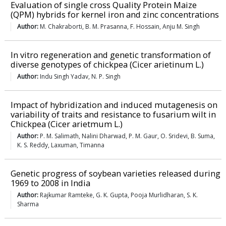
Evaluation of single cross Quality Protein Maize
(QPM) hybrids for kernel iron and zinc concentrations
Author:
M. Chakraborti, B. M. Prasanna, F. Hossain, Anju M. Singh
In vitro regeneration and genetic transformation of
diverse genotypes of chickpea (Cicer arietinum L.)
Author:
Indu Singh Yadav, N. P. Singh
Impact of hybridization and induced mutagenesis on
variability of traits and resistance to fusarium wilt in
Chickpea (Cicer arietmum L.)
Author:
P. M. Salimath, Nalini Dharwad, P. M. Gaur, O. Sridevi, B. Suma,
K. S. Reddy, Laxuman, Timanna
Genetic progress of soybean varieties released during
1969 to 2008 in India
Author:
Rajkumar Ramteke, G. K. Gupta, Pooja Murlidharan, S. K.
Sharma