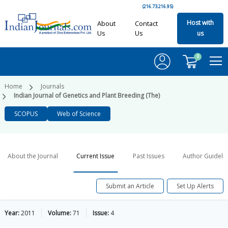
(216.73.216.95)
Host with
About
Contact
Us
Us
us
0
Home
Journals
Indian Journal of Genetics and Plant Breeding (The)
SCOPUS
Web of Science
About the Journal
Current Issue
Past Issues
Author Guideli
Submit an Article
Set Up Alerts
Year:
2011
Volume:
71
Issue:
4