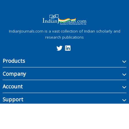
IndianJournals.com is a vast collection of Indian scholarly and
research publications
Products
Company
Account
Support
Copyright ©
2026
Indian Journals., its licensors, and contributors. All rights are
reserved, including those for text and data mining, AI training, and similar