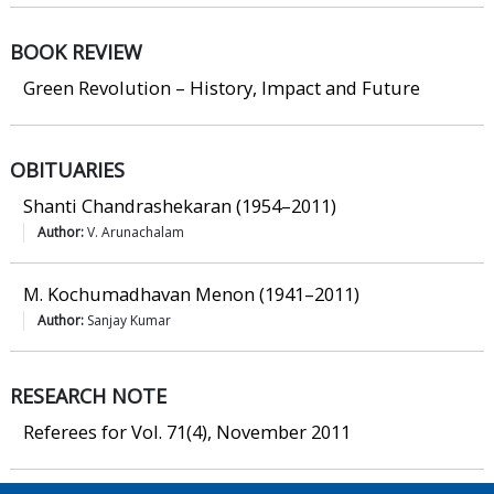
BOOK REVIEW
Green Revolution – History, Impact and Future
OBITUARIES
Shanti Chandrashekaran (1954–2011)
Author:
V. Arunachalam
M. Kochumadhavan Menon (1941–2011)
Author:
Sanjay Kumar
RESEARCH NOTE
Referees for Vol. 71(4), November 2011