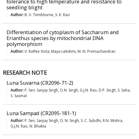
tolerance to high temperature and resistance to
seedling blight
Author:
B. V. Tembhurne, S. K. Rao
Differentiation of cytoplasm of Saccharum and
Erianthus species by mitochondrial DNA
polymorphism
Author:
V. Raffee Viola, Maya Lekshmi, M. N. Premachandran
RESEARCH NOTE
Luna Suvarna (CR2096-71-2)
Author:
P. Sen, Sanjay Singh, O.N. Singh, G.J.N. Rao, D.P. Singh, S. Saha,
S. Sasmal
Luna Sampad (CR2095-181-1)
Author:
P. Sen, Sanjay Singh, O. N. Singh, S. C. Subdhi, R.N. Mishra,
G.J.N. Rao, N. Bhakta