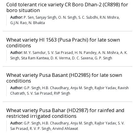
Cold tolerant rice variety CR Boro Dhan-2 (CR898) for
boro situation
Author:
P. Sen, Sanjay Singh, O. N. Singh, S. C. Subdhi, R.N. Mishra,
G.J.N. Rao, N. Bhakta
Wheat variety HI 1563 (Pusa Prachi) for late sown
conditions
Author:
M. Y. Samdur, S. V. Sai Prasad, H. N. Pandey, A. N. Mishra, A. K.
Singh, Sita Ram Kantwa, D. K. Verma, D. C. Saxena, G. P. Singh
Wheat variety Pusa Basant (HD2985) for late sown
conditions
Author:
G.P. Singh, H.B. Chaudhary, Anju M. Singh, Rajbir Yadav, Ravish
Chatrath, S. V. Sai Prasad, RVP Singh
Wheat variety Pusa Bahar (HD2987) for rainfed and
restricted irrigated conditions
Author:
G.P. Singh, H.B. Chaudhary, Anju M. Singh, Rajbir Yadav, S. V.
Sai Prasad, R. V. P. Singh, Arvind Ahlawat