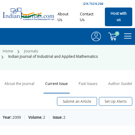
(216.73.216.254)
Host with
About
Contact
Us
Us
us
0
Home
Journals
Indian Journal of Industrial and Applied Mathematics
About the Journal
Current Issue
Past Issues
Author Guideli
Submit an Article
Set Up Alerts
Year:
2009
Volume:
2
Issue:
2