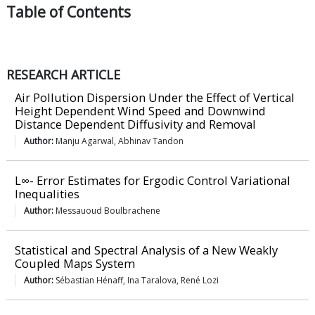
Table of
Contents
RESEARCH ARTICLE
Air Pollution Dispersion Under the Effect of Vertical
Height Dependent Wind Speed and Downwind
Distance Dependent Diffusivity and Removal
Author:
Manju Agarwal, Abhinav Tandon
L∞- Error Estimates for Ergodic Control Variational
Inequalities
Author:
Messauoud Boulbrachene
Statistical and Spectral Analysis of a New Weakly
Coupled Maps System
Author:
Sébastian Hénaff, Ina Taralova, René Lozi