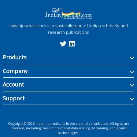
IndianJournals.com is a vast collection of Indian scholarly and
research publications
Products
Company
Account
Support
Copyright ©
2026
Indian Journals., its licensors, and contributors. All rights are
reserved, including those for text and data mining, AI training, and similar
technologies.