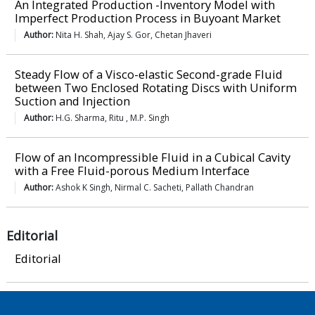
An Integrated Production -Inventory Model with
Imperfect Production Process in Buyoant Market
Author:
Nita H. Shah, Ajay S. Gor, Chetan Jhaveri
Steady Flow of a Visco-elastic Second-grade Fluid
between Two Enclosed Rotating Discs with Uniform
Suction and Injection
Author:
H.G. Sharma, Ritu , M.P. Singh
Flow of an Incompressible Fluid in a Cubical Cavity
with a Free Fluid-porous Medium Interface
Author:
Ashok K Singh, Nirmal C. Sacheti, Pallath Chandran
Editorial
Editorial