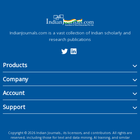
IndianJournals.com is a vast collection of Indian scholarly and
research publications
Products
Company
Account
Support
Copyright ©
2026
Indian Journals., its licensors, and contributors. All rights are
reserved, including those for text and data mining, AI training, and similar