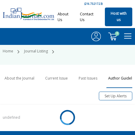
(216.73.217.23)
Host with
About
Contact
Us
Us
us
0
Home
Journal Listing
About the Journal
Current Issue
Past Issues
Author Guideli
Set Up Alerts
undefined