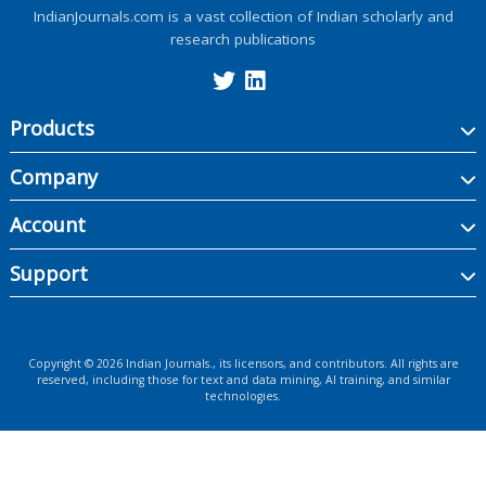
IndianJournals.com is a vast collection of Indian scholarly and
research publications
Products
Company
Account
Support
Copyright ©
2026
Indian Journals., its licensors, and contributors. All rights are
reserved, including those for text and data mining, AI training, and similar
technologies.