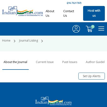
(216.73.217.87)
Host with
About
Contact
Us
Us
us
0
Home
Journal Listing
About the Journal
Current Issue
Past Issues
Author Guideli
Set Up Alerts