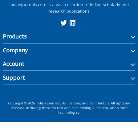
IndianJournals.com is a vast collection of Indian scholarly and
research publications
Products
Company
Account
Support
Copyright ©
2026
Indian Journals., its licensors, and contributors. All rights are
reserved, including those for text and data mining, AI training, and similar
technologies.