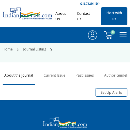
(216.73.216.156)
Host with
About
Contact
Us
Us
us
0
Home
Journal Listing
About the Journal
Current Issue
Past Issues
Author Guideli
Set Up Alerts