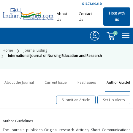
(216.73.216.215)
Host with
About
Contact
Us
Us
us
0
Home
Journal Listing
International Journal of Nursing Education and Research
About the Journal
Current Issue
Past Issues
Author Guideli
Submit an Article
Set Up Alerts
Author Guidelines
The journals publishes Original research Articles, Short Communications