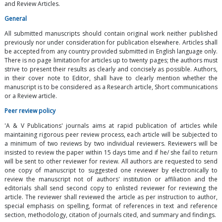
and Review Articles.
General
All submitted manuscripts should contain original work neither published
previously nor under consideration for publication elsewhere. Articles shall
be accepted from any country provided submitted in English language only.
There is no page limitation for articles up to twenty pages; the authors must
strive to present their results as clearly and concisely as possible. Authors,
in their cover note to Editor, shall have to clearly mention whether the
manuscript is to be considered as a Research article, Short communications
or a Review article.
Peer review policy
'A & V Publications' journals aims at rapid publication of articles while
maintaining rigorous peer review process, each article will be subjected to
a minimum of two reviews by two individual reviewers. Reviewers will be
insisted to review the paper within 15 days time and if he/ she fail to return
will be sent to other reviewer for review. All authors are requested to send
one copy of manuscript to suggested one reviewer by electronically to
review the manuscript not of authors' institution or affiliation and the
editorials shall send second copy to enlisted reviewer for reviewing the
article. The reviewer shall reviewed the article as per instruction to author,
special emphasis on spelling, format of references in text and reference
section, methodology, citation of journals cited, and summary and findings.