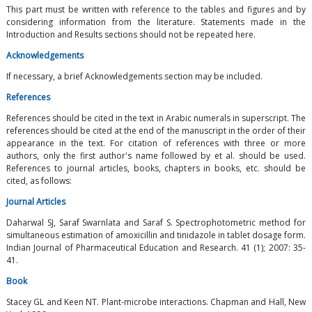
This part must be written with reference to the tables and figures and by
considering information from the literature. Statements made in the
Introduction and Results sections should not be repeated here.
Acknowledgements
If necessary, a brief Acknowledgements section may be included.
References
References should be cited in the text in Arabic numerals in superscript. The
references should be cited at the end of the manuscript in the order of their
appearance in the text. For citation of references with three or more
authors, only the first author's name followed by et al. should be used.
References to journal articles, books, chapters in books, etc. should be
cited, as follows:
Journal Articles
Daharwal SJ, Saraf Swarnlata and Saraf S. Spectrophotometric method for
simultaneous estimation of amoxicillin and tinidazole in tablet dosage form.
Indian Journal of Pharmaceutical Education and Research. 41 (1); 2007: 35-
41.
Book
Stacey GL and Keen NT. Plant-microbe interactions. Chapman and Hall, New