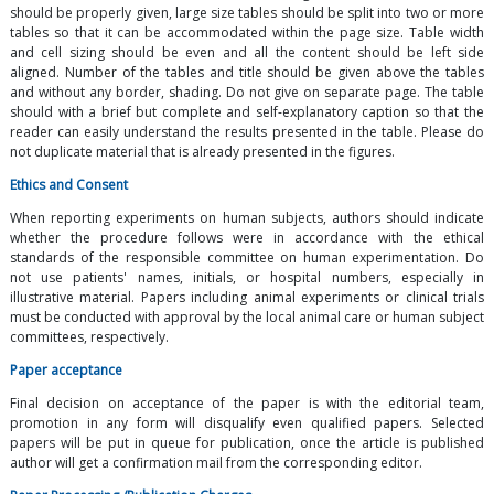
should be properly given, large size tables should be split into two or more
tables so that it can be accommodated within the page size. Table width
and cell sizing should be even and all the content should be left side
aligned. Number of the tables and title should be given above the tables
and without any border, shading. Do not give on separate page. The table
should with a brief but complete and self-explanatory caption so that the
reader can easily understand the results presented in the table. Please do
not duplicate material that is already presented in the figures.
Ethics and Consent
When reporting experiments on human subjects, authors should indicate
whether the procedure follows were in accordance with the ethical
standards of the responsible committee on human experimentation. Do
not use patients' names, initials, or hospital numbers, especially in
illustrative material. Papers including animal experiments or clinical trials
must be conducted with approval by the local animal care or human subject
committees, respectively.
Paper acceptance
Final decision on acceptance of the paper is with the editorial team,
promotion in any form will disqualify even qualified papers. Selected
papers will be put in queue for publication, once the article is published
author will get a confirmation mail from the corresponding editor.