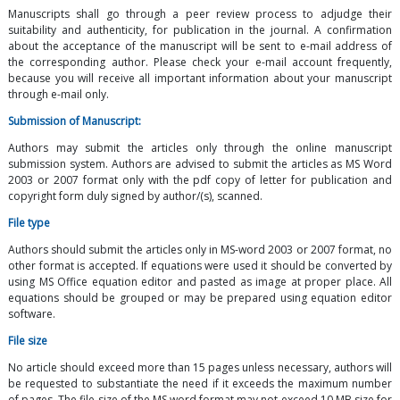
Manuscripts shall go through a peer review process to adjudge their
suitability and authenticity, for publication in the journal. A confirmation
about the acceptance of the manuscript will be sent to e-mail address of
the corresponding author. Please check your e-mail account frequently,
because you will receive all important information about your manuscript
through e-mail only.
Submission of Manuscript:
Authors may submit the articles only through the online manuscript
submission system. Authors are advised to submit the articles as MS Word
2003 or 2007 format only with the pdf copy of letter for publication and
copyright form duly signed by author/(s), scanned.
File type
Authors should submit the articles only in MS-word 2003 or 2007 format, no
other format is accepted. If equations were used it should be converted by
using MS Office equation editor and pasted as image at proper place. All
equations should be grouped or may be prepared using equation editor
software.
File size
No article should exceed more than 15 pages unless necessary, authors will
be requested to substantiate the need if it exceeds the maximum number
of pages. The file size of the MS word format may not exceed 10 MB size for