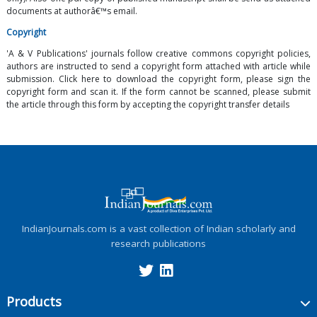
documents at authorâ€™s email.
Copyright
'A & V Publications' journals follow creative commons copyright policies,
authors are instructed to send a copyright form attached with article while
submission. Click here to download the copyright form, please sign the
copyright form and scan it. If the form cannot be scanned, please submit
the article through this form by accepting the copyright transfer details
IndianJournals.com is a vast collection of Indian scholarly and
research publications
Products