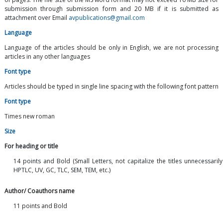
submission through submission form and 20 MB if it is submitted as
attachment over Email
avpublications@gmail.com
Language
Language of the articles should be only in English, we are not processing
articles in any other languages
Font type
Articles should be typed in single line spacing with the following font pattern
Font type
Times new roman
Size
For heading or title
14 points and Bold (Small Letters, not capitalize the titles unnecessaril
HPTLC, UV, GC, TLC, SEM, TEM, etc.)
Author/ Coauthors name
11 points and Bold