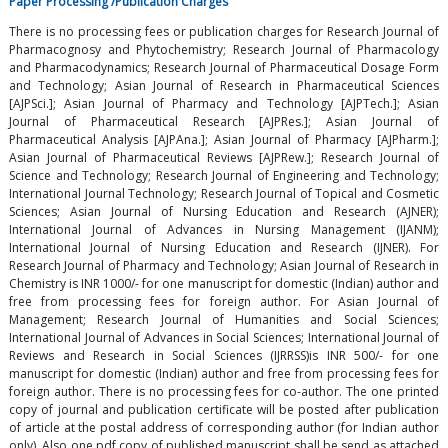
Paper Processing /Publication Charges
There is no processing fees or publication charges for Research Journal of
Pharmacognosy and Phytochemistry; Research Journal of Pharmacology
and Pharmacodynamics; Research Journal of Pharmaceutical Dosage Form
and Technology; Asian Journal of Research in Pharmaceutical Sciences
[AJPSci.]; Asian Journal of Pharmacy and Technology [AJPTech.]; Asian
Journal of Pharmaceutical Research [AJPRes.]; Asian Journal of
Pharmaceutical Analysis [AJPAna.]; Asian Journal of Pharmacy [AJPharm.];
Asian Journal of Pharmaceutical Reviews [AJPRew.]; Research Journal of
Science and Technology; Research Journal of Engineering and Technology;
International Journal Technology; Research Journal of Topical and Cosmetic
Sciences; Asian Journal of Nursing Education and Research (AJNER);
International Journal of Advances in Nursing Management (IJANM);
International Journal of Nursing Education and Research (IJNER). For
Research Journal of Pharmacy and Technology; Asian Journal of Research in
Chemistry is INR 1000/- for one manuscript for domestic (Indian) author and
free from processing fees for foreign author. For Asian Journal of
Management; Research Journal of Humanities and Social Sciences;
International Journal of Advances in Social Sciences; International Journal of
Reviews and Research in Social Sciences (IJRRSS)is INR 500/- for one
manuscript for domestic (Indian) author and free from processing fees for
foreign author. There is no processing fees for co-author. The one printed
copy of journal and publication certificate will be posted after publication
of article at the postal address of corresponding author (for Indian author
only). Also one pdf copy of published manuscript shall be send as attached