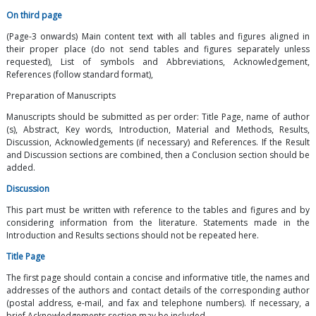
On third page
(Page-3 onwards) Main content text with all tables and figures aligned in
their proper place (do not send tables and figures separately unless
requested), List of symbols and Abbreviations, Acknowledgement,
References (follow standard format),
Preparation of Manuscripts
Manuscripts should be submitted as per order: Title Page, name of author
(s), Abstract, Key words, Introduction, Material and Methods, Results,
Discussion, Acknowledgements (if necessary) and References. If the Result
and Discussion sections are combined, then a Conclusion section should be
added.
Discussion
This part must be written with reference to the tables and figures and by
considering information from the literature. Statements made in the
Introduction and Results sections should not be repeated here.
Title Page
The first page should contain a concise and informative title, the names and
addresses of the authors and contact details of the corresponding author
(postal address, e-mail, and fax and telephone numbers). If necessary, a
brief Acknowledgements section may be included.