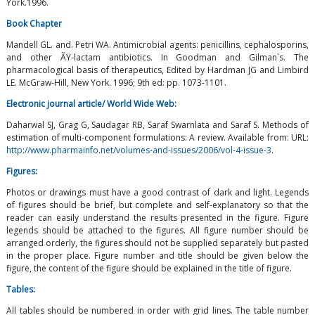
York.1996.
Book Chapter
Mandell GL. and. Petri WA. Antimicrobial agents: penicillins, cephalosporins,
and other ÃŸ-lactam antibiotics. In Goodman and Gilman`s. The
pharmacological basis of therapeutics, Edited by Hardman JG and Limbird
LE. McGraw-Hill, New York. 1996; 9th ed: pp. 1073-1101.
Electronic journal article/ World Wide Web:
Daharwal SJ, Grag G, Saudagar RB, Saraf Swarnlata and Saraf S. Methods of
estimation of multi-component formulations: A review. Available from: URL:
http://www.pharmainfo.net/volumes-and-issues/2006/vol-4-issue-3
.
Figures:
Photos or drawings must have a good contrast of dark and light. Legends
of figures should be brief, but complete and self-explanatory so that the
reader can easily understand the results presented in the figure. Figure
legends should be attached to the figures. All figure number should be
arranged orderly, the figures should not be supplied separately but pasted
in the proper place. Figure number and title should be given below the
figure, the content of the figure should be explained in the title of figure.
Tables:
All tables should be numbered in order with grid lines. The table number