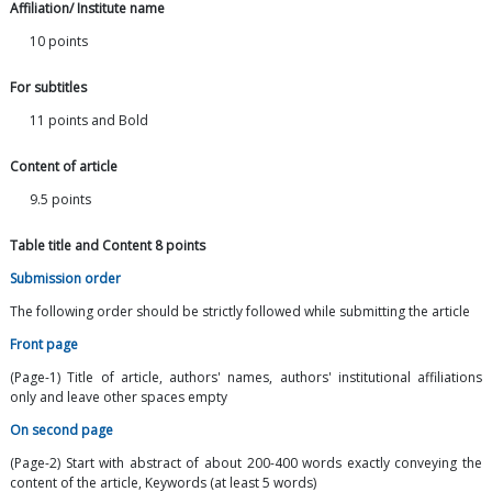
Affiliation/ Institute name
10 points
For subtitles
11 points and Bold
Content of article
9.5 points
Table title and Content 8 points
Submission order
The following order should be strictly followed while submitting the article
Front page
(Page-1) Title of article, authors' names, authors' institutional affiliations
only and leave other spaces empty
On second page
(Page-2) Start with abstract of about 200-400 words exactly conveying the
content of the article, Keywords (at least 5 words)