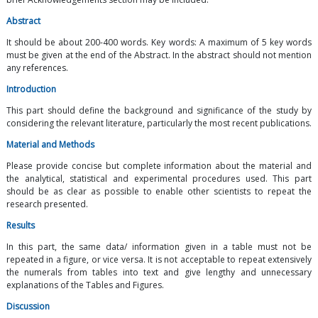
Abstract
It should be about 200-400 words. Key words: A maximum of 5 key words
must be given at the end of the Abstract. In the abstract should not mention
any references.
Introduction
This part should define the background and significance of the study by
considering the relevant literature, particularly the most recent publications.
Material and Methods
Please provide concise but complete information about the material and
the analytical, statistical and experimental procedures used. This part
should be as clear as possible to enable other scientists to repeat the
research presented.
Results
In this part, the same data/ information given in a table must not be
repeated in a figure, or vice versa. It is not acceptable to repeat extensively
the numerals from tables into text and give lengthy and unnecessary
explanations of the Tables and Figures.
Discussion