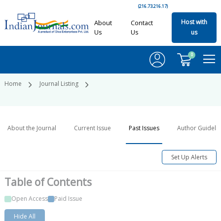
(216.73.216.17)
Host with
About
Contact
Us
Us
us
0
Home
Journal Listing
About the Journal
Current Issue
Past Issues
Author Guideli
Set Up Alerts
Table of
Contents
Open Access
Paid Issue
Hide All