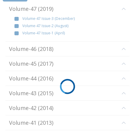
Volume-47
(
2019
)
Volume-47 Issue-3 (December)
Volume-47 Issue-2 (August)
Volume-47 Issue-1 (April)
Volume-46
(
2018
)
Volume-45
(
2017
)
Volume-44
(
2016
)
Volume-43
(
2015
)
Volume-42
(
2014
)
Volume-41
(
2013
)