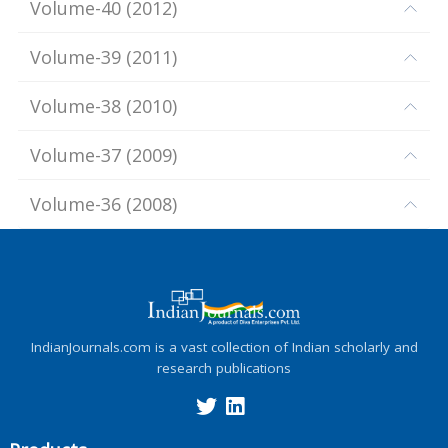
Volume-40
(
2012
)
Volume-39
(
2011
)
Volume-38
(
2010
)
Volume-37
(
2009
)
Volume-36
(
2008
)
IndianJournals.com is a vast collection of Indian scholarly and
research publications