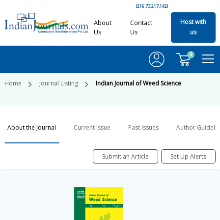
(216.73.217.142)
Host with
About
Contact
Us
Us
us
0
Home
Journal Listing
Indian Journal of Weed Science
About the Journal
Current Issue
Past Issues
Author Guideli
Submit an Article
Set Up Alerts