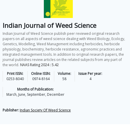
Indian Journal of Weed Science
Indian Journal of Weed Science publish peer reviewed original research
papers on all aspects of weed science dealing with Weed Biology, Ecology,
Genetics, Modelling, Weed Management including herbicides, herbicide
physiology, biochemistry, herbicide resistance, agronomic practices and
integrated management tools. In addition to original research papers, the
journal publishes review articles on the related subjects from any part of
the world.
NAAS Rating 2024 : 5.42
Print ISSN:
Online ISSN:
Volume:
Issue Per year:
0253-8040
0974-8164
58
4
Months of Publication:
March, June, September, December
Publisher:
Indian Society Of Weed Science