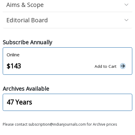
Aims & Scope
Editorial Board
Subscribe
Annually
Online
$
143
Add to Cart
Archives
Available
47
Years
Please contact subscription@indianjournals.com for Archive prices