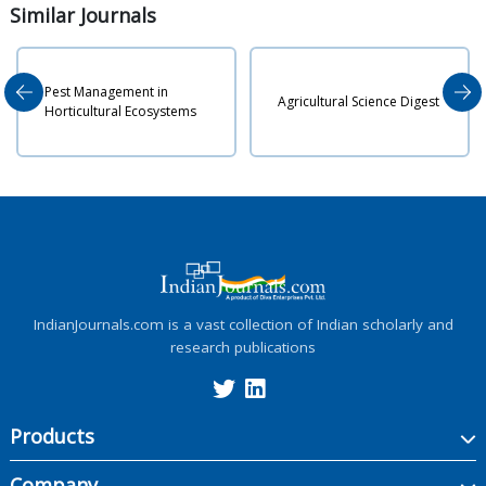
Similar
Journals
t Management in
Indian 
Agricultural Science Digest
ticultural Ecosystems
Agricul
IndianJournals.com is a vast collection of Indian scholarly and
research publications
Products
Company