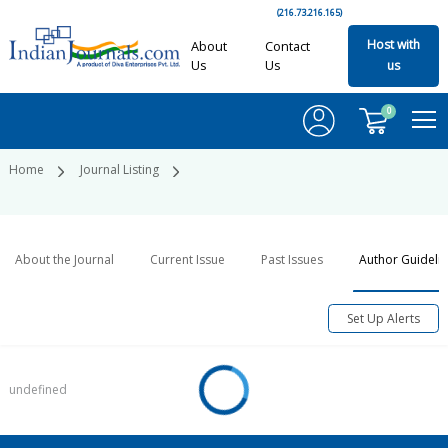
(216.73.216.165)
Host with
About
Contact
Us
Us
us
0
Home
Journal Listing
About the Journal
Current Issue
Past Issues
Author Guideli
Set Up Alerts
undefined