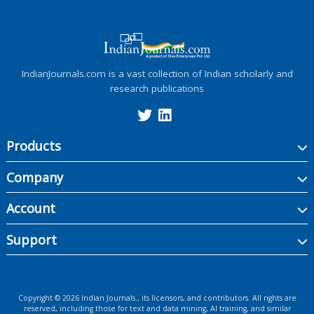
IndianJournals.com is a vast collection of Indian scholarly and
research publications
Products
Company
Account
Support
Copyright ©
2026
Indian Journals., its licensors, and contributors. All rights are
reserved, including those for text and data mining, AI training, and similar