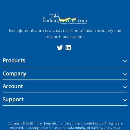
IndianJournals.com is a vast collection of Indian scholarly and
research publications
Products
Company
Account
Support
Copyright ©
2026
Indian Journals., its licensors, and contributors. All rights are
reserved, including those for text and data mining, AI training, and similar