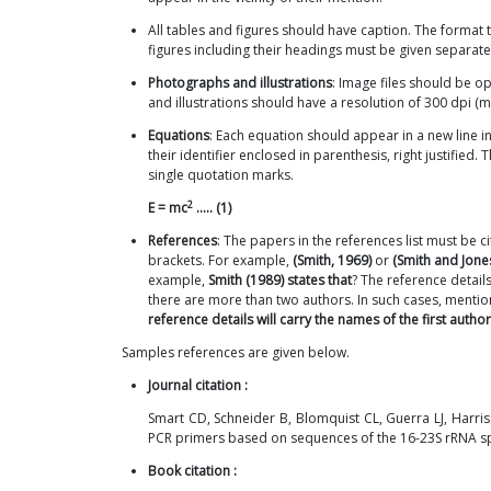
All tables and figures should have caption. The format 
figures including their headings must be given separatel
Photographs and illustrations
: Image files should be 
and illustrations should have a resolution of 300 dpi (
Equations
: Each equation should appear in a new line i
their identifier enclosed in parenthesis, right justified
single quotation marks.
2
E = mc
..... (1)
References
: The papers in the references list must be c
brackets. For example,
(Smith, 1969)
or
(Smith and Jone
example,
Smith (1989) states that
? The reference detail
there are more than two authors. In such cases, mention 
reference details will carry the names of the first author 
Samples references are given below.
Journal citation :
Smart CD, Schneider B, Blomquist CL, Guerra LJ, Harri
PCR primers based on sequences of the 16-23S rRNA sp
Book citation :