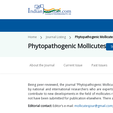
Home
Journal Listing
Phytopathogenic Mollicute
Phytopathogenic Mollicutes
S
About the Journal
Current Issue
Past Issues
Being peer-reviewed, the journal “Phytopathogenic Mollic
by national and international researchers who are experts 
contribute to new developments in the field of mollicute
not have been submitted for publication elsewhere. There a
Editorial contact:
Editor’s e-mail:
mollicutesjour@gmail.com