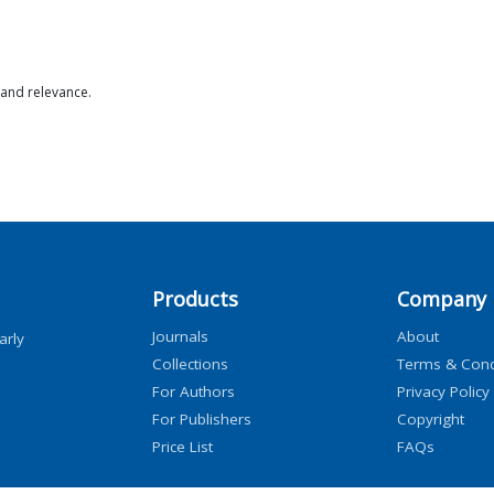
 and relevance.
Products
Company
Journals
About
arly
Collections
Terms & Cond
For Authors
Privacy Policy
For Publishers
Copyright
Price List
FAQs