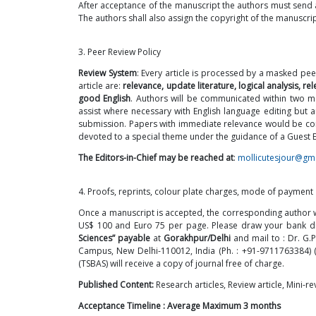
After acceptance of the manuscript the authors must send 
The authors shall also assign the copyright of the manuscrip
3. Peer Review Policy
Review System
: Every article is processed by a masked pee
article are:
relevance, update literature, logical analysis, 
good English
. Authors will be communicated within two mo
assist where necessary with English language editing but 
submission. Papers with immediate relevance would be consid
devoted to a special theme under the guidance of a Guest Ed
The Editors-in-Chief may be reached at
:
mollicutesjour@gm
4. Proofs, reprints, colour plate charges, mode of payment
Once a manuscript is accepted, the corresponding author wil
US$ 100 and Euro 75 per page. Please draw your bank dra
Sciences” payable
at
Gorakhpur/Delhi
and mail to : Dr. G.P
Campus, New Delhi-110012, India (Ph. :
+91-9711763384
)
(TSBAS) will receive a copy of journal free of charge.
Published Content:
Research articles, Review article, Mini-
Acceptance Timeline : Average Maximum 3 months