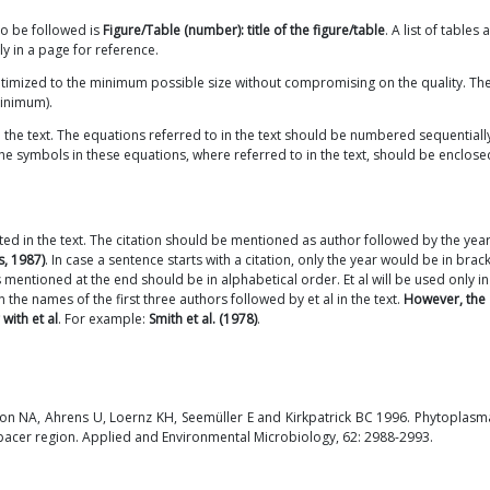
to be followed is
Figure/Table (number): title of the figure/table
. A list of tables 
y in a page for reference.
optimized to the minimum possible size without compromising on the quality. Th
minimum).
n the text. The equations referred to in the text should be numbered sequentiall
. The symbols in these equations, where referred to in the text, should be enclose
ited in the text. The citation should be mentioned as author followed by the year
s, 1987)
. In case a sentence starts with a citation, only the year would be in brack
s mentioned at the end should be in alphabetical order. Et al will be used only i
the names of the first three authors followed by et al in the text.
However, the
with et al
. For example:
Smith et al. (1978)
.
son NA, Ahrens U, Loernz KH, Seemüller E and Kirkpatrick BC 1996. Phytoplasma
acer region. Applied and Environmental Microbiology, 62: 2988-2993.