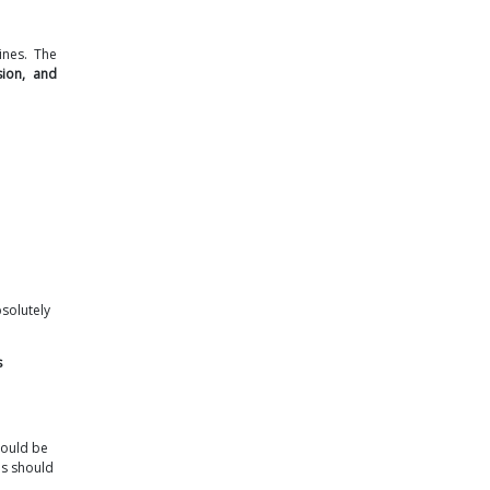
ines. The
sion, and
bsolutely
s
hould be
es should