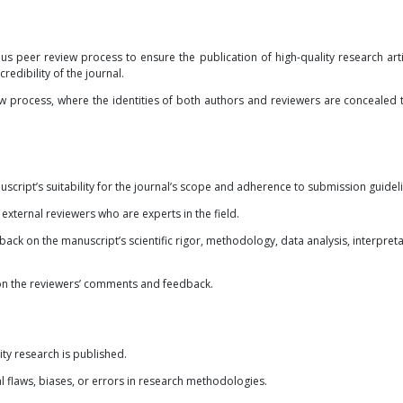
us peer review process to ensure the publication of high-quality research arti
redibility of the journal.
iew process, where the identities of both authors and reviewers are concealed 
uscript’s suitability for the journal’s scope and adherence to submission guidel
xternal reviewers who are experts in the field.
ck on the manuscript’s scientific rigor, methodology, data analysis, interpreta
 on the reviewers’ comments and feedback.
ity research is published.
al flaws, biases, or errors in research methodologies.