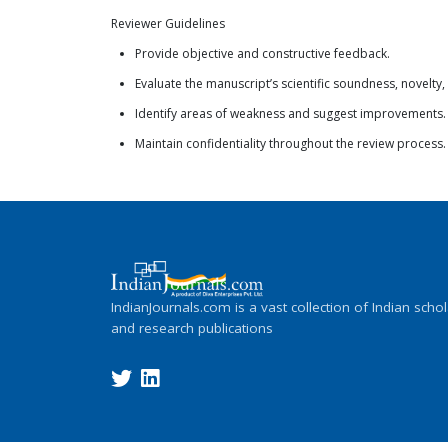
Reviewer Guidelines
Provide objective and constructive feedback.
Evaluate the manuscript’s scientific soundness, novelty,
Identify areas of weakness and suggest improvements.
Maintain confidentiality throughout the review process.
IndianJournals.com is a vast collection of Indian schol
and research publications