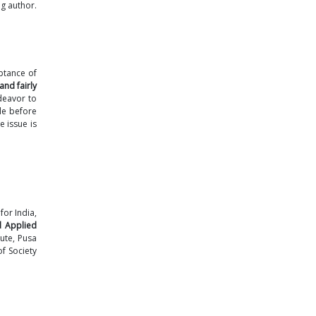
g author.
eptance of
and fairly
deavor to
le before
e issue is
for India,
d Applied
tute, Pusa
f Society