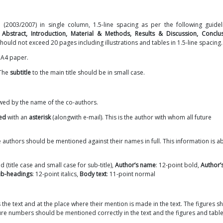
2003/2007) in single column, 1.5-line spacing as per the following guidel
 Abstract, Introduction, Material & Methods, Results & Discussion, Conclu
hould not exceed 20 pages including illustrations and tables in 1.5-line spacing.
n A4 paper.
 The
subtitle
to the main title should be in small case.
owed by the name of the co-authors.
ted
with an
asterisk
(alongwith e-mail). This is the author with whom all future
he authors should be mentioned against their names in full. This information is a
d (title case and small case for sub-title),
Author’s name
: 12-point bold,
Author’
ub-headings
: 12-point italics,
Body text
: 11-point normal
 the text and at the place where their mention is made in the text. The figures s
igure numbers should be mentioned correctly in the text and the figures and tabl