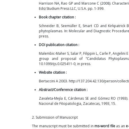
Harrison NA, Rao GP and Marcone C (2008). Character
Eds) Studium Press LLC, U.S.A. pp. 1-399.
Book chapter citation :
Schneider B, Seemüller E, Smart CD and Kirkpatrick 
phytoplasmas. In: Molecular and Diagnostic Procedures
press.
DOI publication citation :
Malembic-Maher S, Salar P, Filippin L, Carle P, Angelin
group and proposal of “Candidatus Phytoplasma r
10.1099/ijs.0.025411-0, in press.
Website citation :
Bertaccini A 2003.
http://137.204.42.130/person/colle
Abstract/Conference citation :
Zavaleta-Mejía E, Cárdenas SE and Gómez RO (1993).
Nacional de Fitopatologia, Zacatecas, 1993, 15.
2. Submission of Manuscript
The manuscript must be submitted in
ms-word file
as an
e