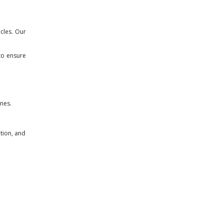
cles. Our
to ensure
ines.
tion, and