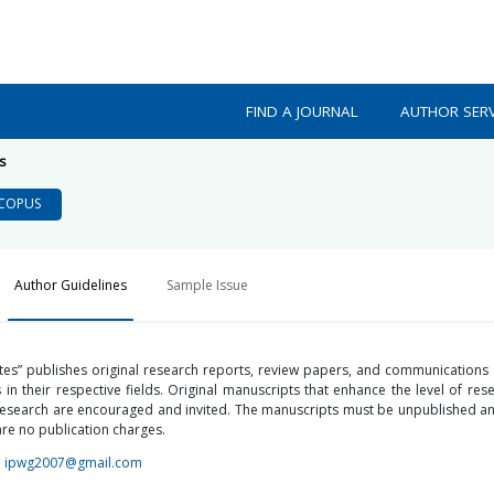
FIND A JOURNAL
AUTHOR SERV
s
COPUS
Author Guidelines
Sample Issue
utes” publishes original research reports, review papers, and communications
in their respective fields. Original manuscripts that enhance the level of re
s research are encouraged and invited. The manuscripts must be unpublished a
re no publication charges.
;
ipwg2007@gmail.com