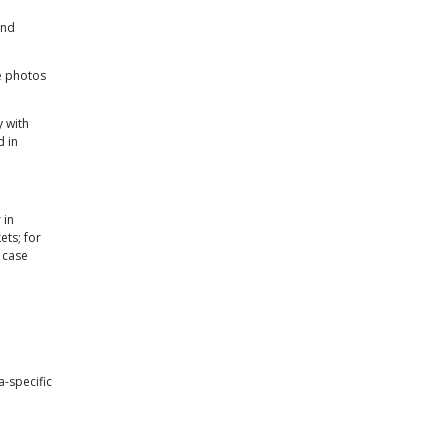
and
e photos
y with
d in
 in
ets; for
n case
-specific