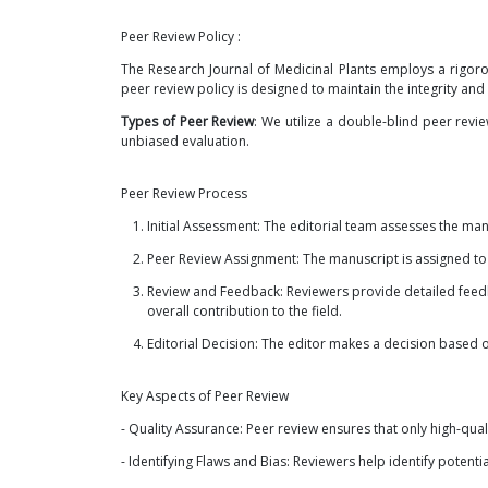
Peer Review Policy :
The Research Journal of Medicinal Plants employs a rigoro
peer review policy is designed to maintain the integrity and c
Types of Peer Review
: We utilize a double-blind peer rev
unbiased evaluation.
Peer Review Process
Initial Assessment: The editorial team assesses the man
Peer Review Assignment: The manuscript is assigned to e
Review and Feedback: Reviewers provide detailed feedba
overall contribution to the field.
Editorial Decision: The editor makes a decision based
Key Aspects of Peer Review
- Quality Assurance: Peer review ensures that only high-qual
- Identifying Flaws and Bias: Reviewers help identify potenti