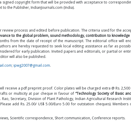
a signed copyright form that will be provided with acceptance to correspondin
t to the Publisher, IndianJournals.com (India).
r review process and edited before publication. The criteria used for the acc
relevance to the global problem, sound methodology, contribution to knowledge 
nths from the date of receipt of the manuscript. The editorial office will en
authors are hereby requested to seek local editing assistance as far as possib
ered for early publication. Invited papers and editorials, or partial or entir
itor will also be published.
ail.com
;
ipwg2007@gmail.com
.
l receive a pdf preprint proof. Color plates will be charged extra @ Rs. 2,500 
fts or multicity at par cheque in favour of
“Technology Society of Basic an
. Rao, Secretary, Division of Plant Pathology, Indian Agricultural Research Insti
 (Please add Rs. 25.00/ US$ 5.00/Euro 5.00 for outstation cheques). Members o
reviews, Scientific correspondence, Short communication, Conference reports.