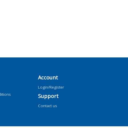
Account
Login/Register
itions
Support
Contact us