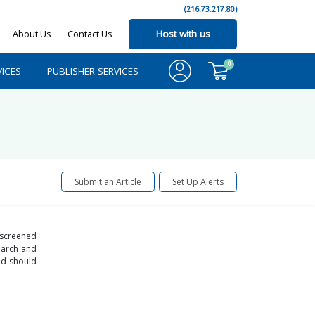
(216.73.217.80)
About Us
Contact Us
Host with us
0
ICES
PUBLISHER SERVICES
Submit an Article
Set Up Alerts
 screened
search and
nd should