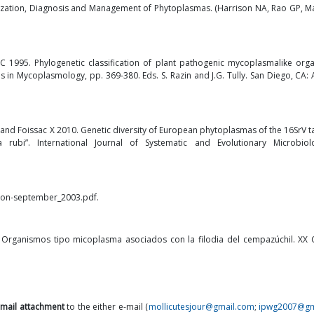
ization, Diagnosis and Management of Phytoplasmas. (Harrison NA, Rao GP, M
BC 1995. Phylogenetic classification of plant pathogenic mycoplasmalike org
 in Mycoplasmology, pp. 369-380. Eds. S. Razin and J.G. Tully. San Diego, CA:
i E and Foissac X 2010. Genetic diversity of European phytoplasmas of the 16SrV
ubi”. International Journal of Systematic and Evolutionary Microbiol
ction-september_2003.pdf
.
 Organismos tipo micoplasma asociados con la filodia del cempazúchil. XX
-mail attachment
to the either e-mail (
mollicutesjour@gmail.com
;
ipwg2007@gm