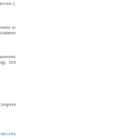
arcone C,
anisms or
 Academic
 taxonomic
ogy, DOI
 Congreso
ail.com
).