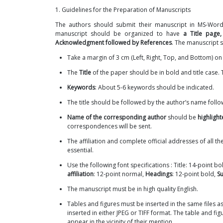
1. Guidelines for the Preparation of Manuscripts
The authors should submit their manuscript in MS-Word (
manuscript should be organized to have
a Title page,
Acknowledgment followed by References
. The manuscript s
Take a margin of 3 cm (Left, Right, Top, and Bottom) o
The
Title
of the paper should be in bold and title case.
Keywords
: About 5-6 keywords should be indicated.
The title should be followed by the author’s name foll
Name of the corresponding author
should be
highligh
correspondences will be sent.
The affiliation and complete official addresses of all t
essential.
Use the following font specifications : Title: 14-point bol
affiliation
: 12-point normal,
Headings
: 12-point bold,
S
The manuscript must be in high quality English.
Tables and figures must be inserted in the same files as
inserted in either JPEG or TIFF format. The table and f
appear in the vicinity of their mention.