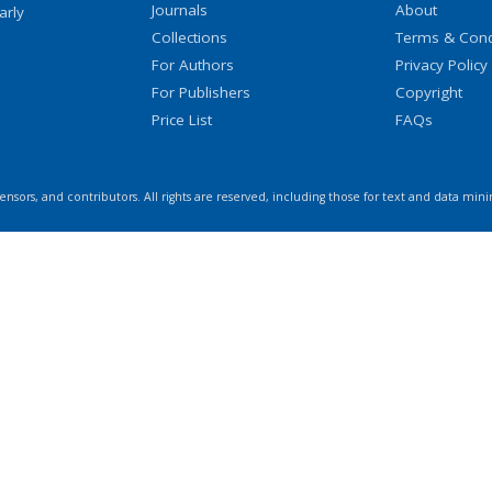
Journals
About
arly
Collections
Terms & Cond
For Authors
Privacy Policy
For Publishers
Copyright
Price List
FAQs
icensors, and contributors. All rights are reserved, including those for text and data mini