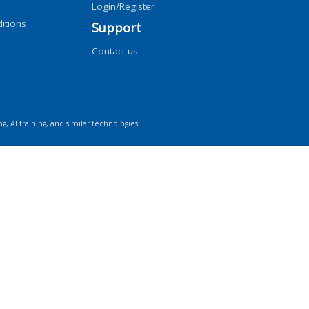
Login/Register
itions
Support
Contact us
ng, AI training, and similar technologies.