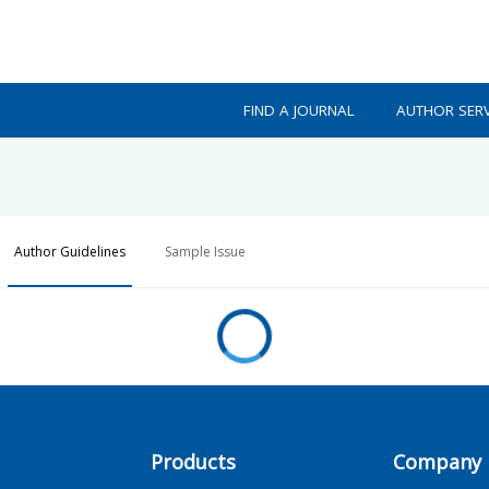
FIND A JOURNAL
AUTHOR SERV
Author Guidelines
Sample Issue
Products
Company