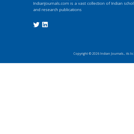
IndianJournals.com is a vast collection of Indian schol
and research publications
Copyright ©
2026
Indian Journals., its l