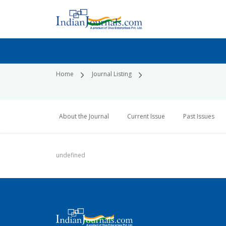
Home
Journal Listing
About the Journal
Current Issue
Past Issues
undefined