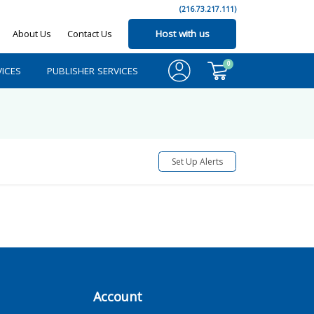
(216.73.217.111)
About Us
Contact Us
Host with us
0
ICES
PUBLISHER SERVICES
Set Up Alerts
Account