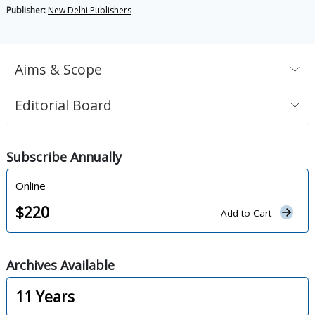
Publisher:
New Delhi Publishers
Aims & Scope
Editorial Board
Subscribe
Annually
Online
$
220
Add to Cart
Archives
Available
11
Years