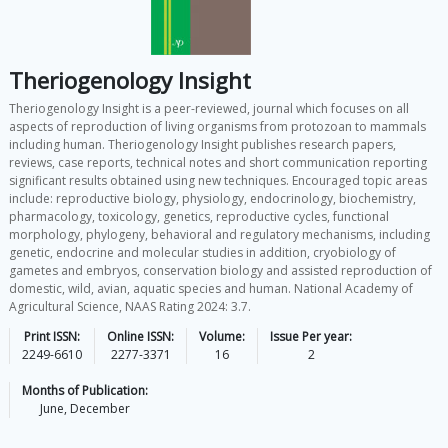
Theriogenology Insight
Theriogenology Insight is a peer-reviewed, journal which focuses on all
aspects of reproduction of living organisms from protozoan to mammals
including human. Theriogenology Insight publishes research papers,
reviews, case reports, technical notes and short communication reporting
significant results obtained using new techniques. Encouraged topic areas
include: reproductive biology, physiology, endocrinology, biochemistry,
pharmacology, toxicology, genetics, reproductive cycles, functional
morphology, phylogeny, behavioral and regulatory mechanisms, including
genetic, endocrine and molecular studies in addition, cryobiology of
gametes and embryos, conservation biology and assisted reproduction of
domestic, wild, avian, aquatic species and human. National Academy of
Agricultural Science, NAAS Rating 2024: 3.7.
Print ISSN:
Online ISSN:
Volume:
Issue Per year:
2249-6610
2277-3371
16
2
Months of Publication:
June, December