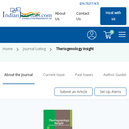
(216.73.217.167)
Host with
About
Contact
Us
Us
us
0
Home
Journal Listing
Theriogenology Insight
About the Journal
Current Issue
Past Issues
Author Guideli
Submit an Article
Set Up Alerts