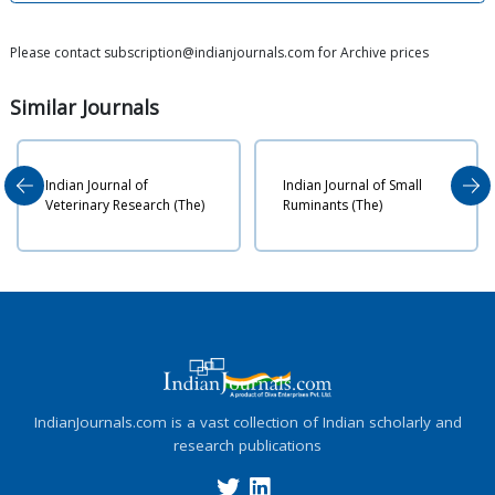
Please contact subscription@indianjournals.com for Archive prices
Similar
Journals
The 
ndian Journal of
Indian Journal of Small
Vete
eterinary Research (The)
Ruminants (The)
Bio
IndianJournals.com is a vast collection of Indian scholarly and
research publications