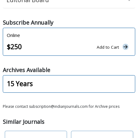
Subscribe
Annually
Online
$
250
Add to Cart
Archives
Available
15
Years
Please contact subscription@indianjournals.com for Archive prices
Similar
Journals