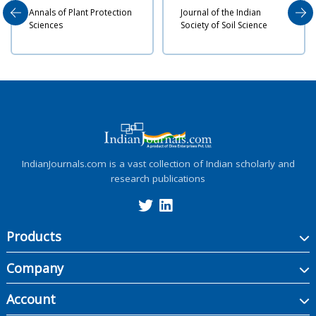
 Plant Protection
Journal of the Indian
Indian Journa
Society of Soil Science
Nematology
IndianJournals.com is a vast collection of Indian scholarly and
research publications
Products
Company
Account