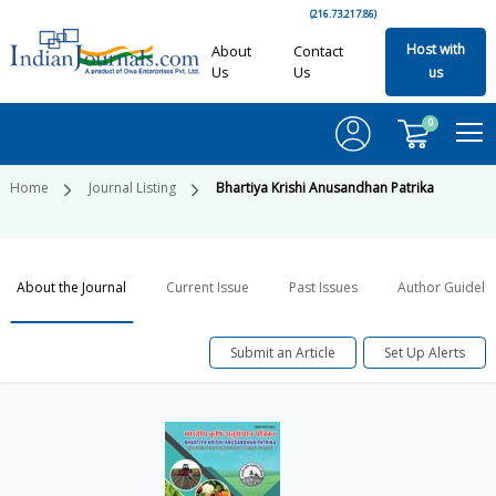
(216.73.217.86)
Host with
About
Contact
Us
Us
us
0
Home
Journal Listing
Bhartiya Krishi Anusandhan Patrika
About the Journal
Current Issue
Past Issues
Author Guideli
Submit an Article
Set Up Alerts