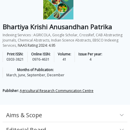
Bhartiya Krishi Anusandhan Patrika
Indexing Services : AGRICOLA, Google Scholar, CrossRef, CAB Abstracting
Journals, Chemical Abstracts, Indian Science Abstracts, EBSCO Indexing
Services,
NAAS Rating 2024: 4.95
Print ISSN:
Online ISSN:
Volume:
Issue Per year:
0303-3821
0976-4631
41
4
Months of Publication:
March, June, September, December
Publisher:
Agricultural Research Communication Centre
Aims & Scope
Editorial Board