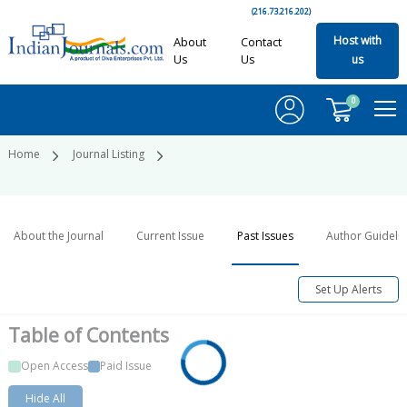
(216.73.216.202)
Host with
About
Contact
Us
Us
us
0
Home
Journal Listing
About the Journal
Current Issue
Past Issues
Author Guideli
Set Up Alerts
Table of
Contents
Open Access
Paid Issue
Hide All