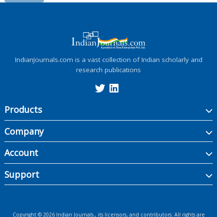
IndianJournals.com is a vast collection of Indian scholarly and
research publications
Products
Company
Account
Support
Copyright ©
2026
Indian Journals., its licensors, and contributors. All rights are