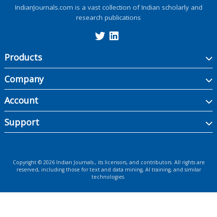
IndianJournals.com is a vast collection of Indian scholarly and
research publications
Products
Company
Account
Support
Copyright ©
2026
Indian Journals., its licensors, and contributors. All rights are
reserved, including those for text and data mining, AI training, and similar
technologies.