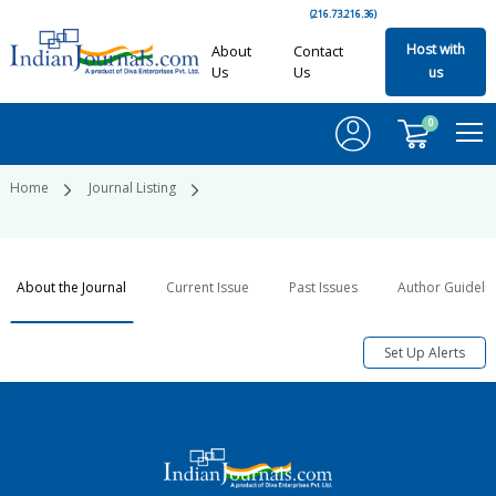
(216.73.216.36)
Host with
About
Contact
Us
Us
us
0
Home
Journal Listing
About the Journal
Current Issue
Past Issues
Author Guideli
Set Up Alerts