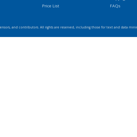
Price List
FAQs
icensors, and contributors. All rights are reserved, including those for text and data mini