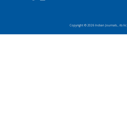
Copyright ©
2026
Indian Journals., its l