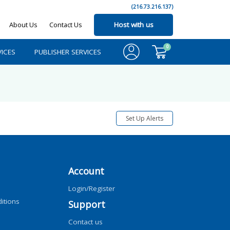
(216.73.216.137)
About Us
Contact Us
Host with us
0
ICES
PUBLISHER SERVICES
Set Up Alerts
Account
Login/Register
itions
Support
Contact us