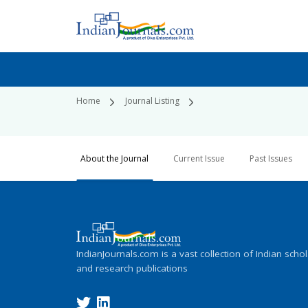
Home
Journal Listing
About the Journal
Current Issue
Past Issues
IndianJournals.com is a vast collection of Indian schol
and research publications