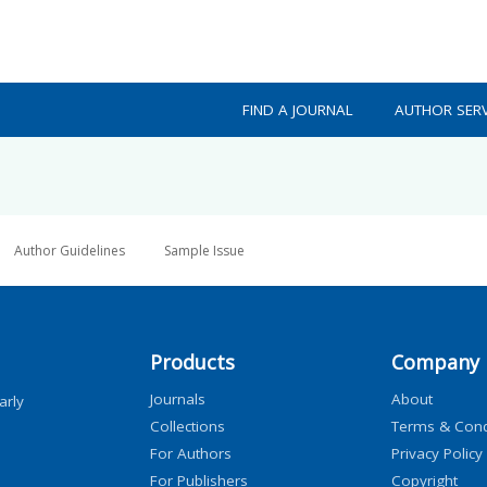
FIND A JOURNAL
AUTHOR SERV
Author Guidelines
Sample Issue
Products
Company
Journals
About
arly
Collections
Terms & Cond
For Authors
Privacy Policy
For Publishers
Copyright