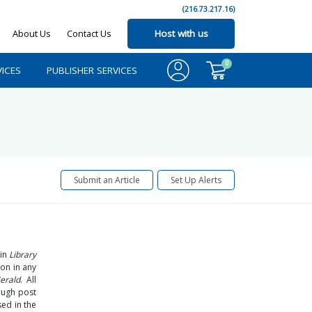
(216.73.217.16)
About Us
Contact Us
Host with us
0
ICES
PUBLISHER SERVICES
Submit an Article
Set Up Alerts
 in
Library
ion in any
erald
. All
ough post
ed in the