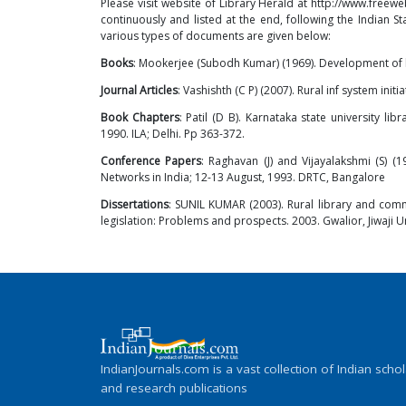
Please visit website of Library Herald at
http://www.freewe
continuously and listed at the end, following the Indian 
various types of documents are given below:
Books
: Mookerjee (Subodh Kumar) (1969). Development of lib
Journal Articles
: Vashishth (C P) (2007). Rural inf system initia
Book Chapters
: Patil (D B). Karnataka state university lib
1990. ILA; Delhi. Pp 363-372.
Conference Papers
: Raghavan (J) and Vijayalakshmi (S) 
Networks in India; 12-13 August, 1993. DRTC, Bangalore
Dissertations
: SUNIL KUMAR (2003). Rural library and commu
legislation: Problems and prospects. 2003. Gwalior, Jiwaji U
IndianJournals.com is a vast collection of Indian schol
and research publications