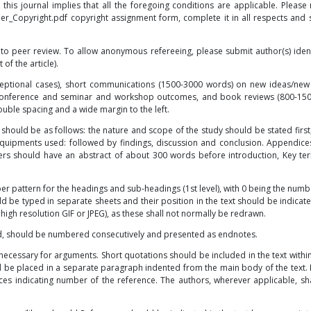
o this journal implies that all the foregoing conditions are applicable. Pleas
Her_Copyright.pdf
copyright assignment form, complete it in all respects and s
 to peer review. To allow anonymous refereeing, please submit author(s) identi
 of the article).
ptional cases), short communications (1500-3000 words) on new ideas/new
s/conference and seminar and workshop outcomes, and book reviews (800-15
uble spacing and a wide margin to the left.
hould be as follows: the nature and scope of the study should be stated first
 equipments used: followed by findings, discussion and conclusion. Appendic
pers should have an abstract of about 300 words before introduction, Key te
ber pattern for the headings and sub-headings (1st level), with 0 being the numb
uld be typed in separate sheets and their position in the text should be indicate
high resolution GIF or JPEG), as these shall not normally be redrawn.
ed, should be numbered consecutively and presented as endnotes.
y necessary for arguments. Short quotations should be included in the text withi
 be placed in a separate paragraph indented from the main body of the text.
es indicating number of the reference. The authors, wherever applicable, sha