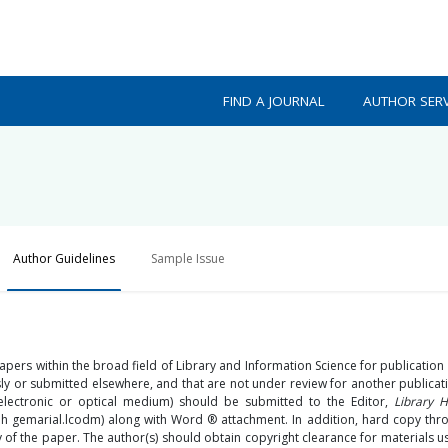
FIND A JOURNAL
AUTHOR SERV
Author Guidelines
Sample Issue
 papers within the broad field of Library and Information Science for publication
usly or submitted elsewhere, and that are not under review for another publicat
 electronic or optical medium) should be submitted to the Editor,
Library H
@h gemarial.lcodm) along with Word ® attachment. In addition, hard copy thr
of the paper. The author(s) should obtain copyright clearance for materials us