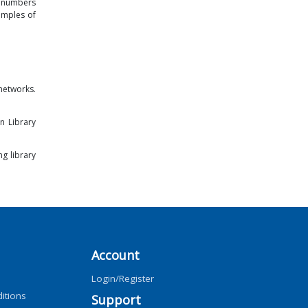
t numbers
amples of
networks.
n Library
ng library
Account
Login/Register
itions
Support