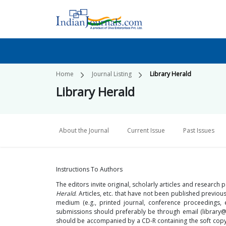
Home
Journal Listing
Library Herald
Library Herald
About the Journal
Current Issue
Past Issues
Instructions To Authors
The editors invite original, scholarly articles and research
Herald
. Articles, etc. that have not been published previo
medium (e.g., printed journal, conference proceedings,
submissions should preferably be through email (library
should be accompanied by a CD-R containing the soft copy 