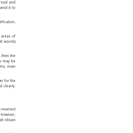
e read and
end it to
fication,
 areas of
00 words)
, then the
es may be
rms, main
er for the
d clearly.
n inverted
 However,
ll obtain