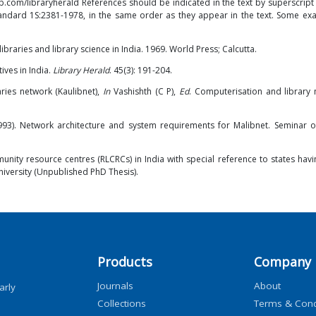
b.com/libraryherald
References should be indicated in the text by superscrip
Standard 1S:2381-1978, in the same order as they appear in the text. Some ex
raries and library science in India. 1969. World Press; Calcutta.
tives in India.
Library Herald
. 45(3): 191-204.
raries network (Kaulibnet),
In
Vashishth (C P),
Ed
. Computerisation and library 
(1993). Network architecture and system requirements for Malibnet. Seminar o
nity resource centres (RLCRCs) in India with special reference to states havi
niversity (Unpublished PhD Thesis).
Products
Company
Journals
About
arly
Collections
Terms & Cond