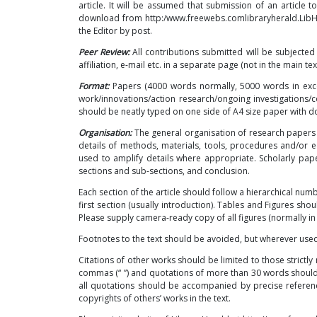
article. It will be assumed that submission of an article t
download from
http:/www.freewebs.comlibraryherald.Lib
the Editor by post.
Peer Review:
All contributions submitted will be subjected
affiliation, e-mail etc. in a separate page (not in the main text
Format:
Papers (4000 words normally, 5000 words in exce
work/innovations/action research/ongoing investigation
should be neatly typed on one side of A4 size paper with do
Organisation:
The general organisation of research papers s
details of methods, materials, tools, procedures and/or
used to amplify details where appropriate. Scholarly pa
sections and sub-sections, and conclusion.
Each section of the article should follow a hierarchical num
first section (usually introduction). Tables and Figures sho
Please supply camera-ready copy of all figures (normally in 
Footnotes to the text should be avoided, but wherever us
Citations of other works should be limited to those strictl
commas (“ ”) and quotations of more than 30 words should
all quotations should be accompanied by precise referenc
copyrights of others’ works in the text.