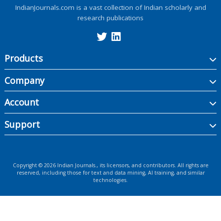
IndianJournals.com is a vast collection of Indian scholarly and
research publications
Products
Company
Account
Support
Copyright ©
2026
Indian Journals., its licensors, and contributors. All rights are
reserved, including those for text and data mining, AI training, and similar
technologies.