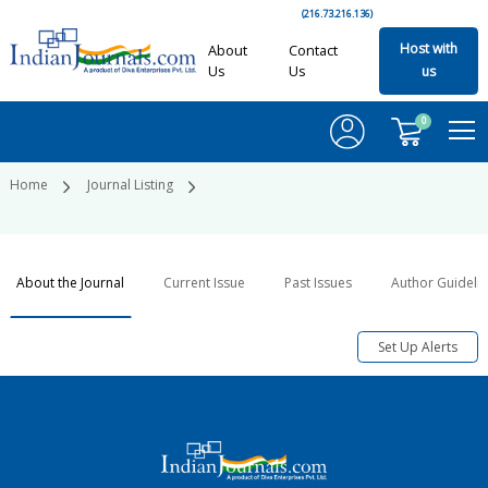
(216.73.216.136)
Host with
About
Contact
Us
Us
us
0
Home
Journal Listing
About the Journal
Current Issue
Past Issues
Author Guideli
Set Up Alerts