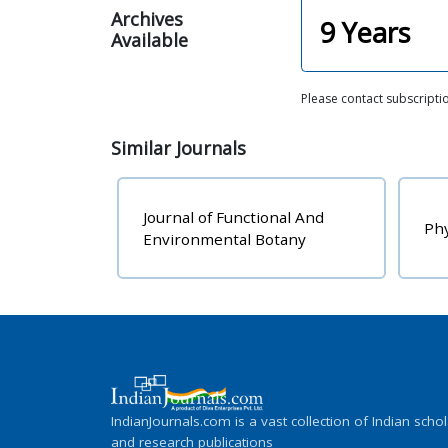
Archives
9
Years
Available
Please contact subscripti
Similar
Journals
Journal of Functional And
Phy
Environmental Botany
IndianJournals.com is a vast collection of Indian schol
and research publications