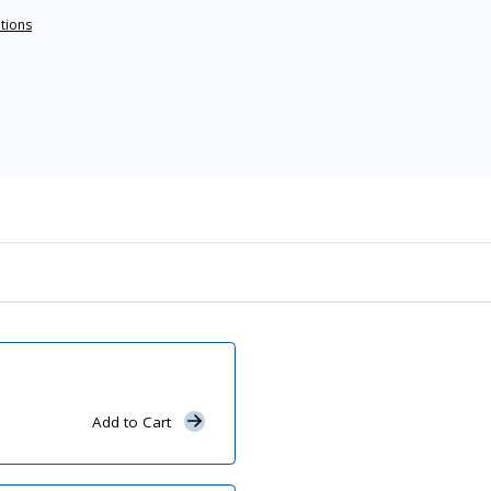
ations
Add to Cart