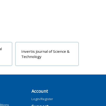
al
Invertis Journal of Science &
Technology
Account
Login/Register
itions