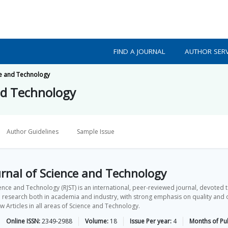
FIND A JOURNAL
AUTHOR SERV
ce and Technology
nd Technology
Author Guidelines
Sample Issue
rnal of Science and Technology
ence and Technology (RJST) is an international, peer-reviewed journal, devoted t
 research both in academia and industry, with strong emphasis on quality and ori
Articles in all areas of Science and Technology.
Online ISSN:
2349-2988
Volume:
18
Issue Per year:
4
Months of Pub