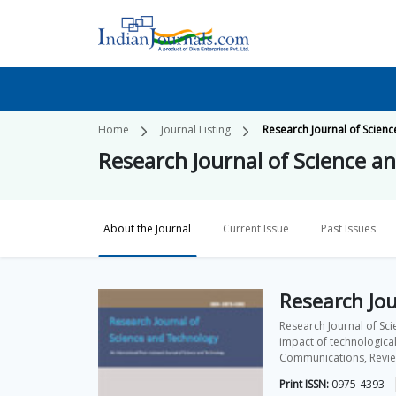
Home
Journal Listing
Research Journal of Scien
Research Journal of Science a
About the Journal
Current Issue
Past Issues
Research Jou
Research Journal of Sci
impact of technological
Communications, Review 
Print ISSN:
0975-4393