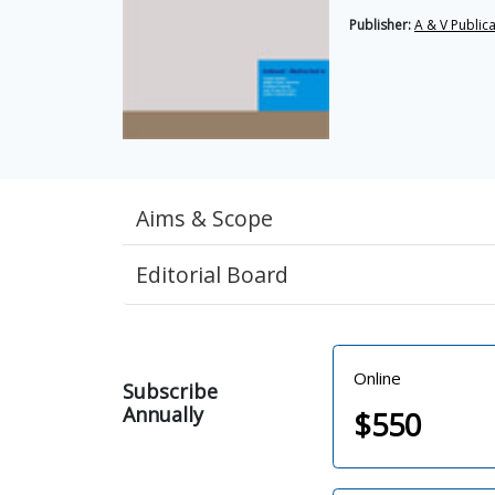
Publisher:
A & V Public
Aims & Scope
Editorial Board
Online
Subscribe
Annually
$
550