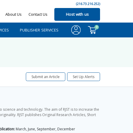
(216.73.216.252)
About Us
Contact Us
Host with us
0
ICES
PUBLISHER SERVICES
Submit an Article
Set Up Alerts
o science and technology. The aim of RJST is to increase the
ginality. RJST publishes Original Research Articles, Short
lication:
March, June, September, December