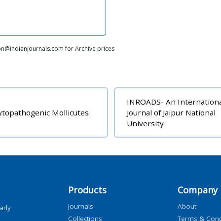
on@indianjournals.com for Archive prices
INROADS- An Internation
topathogenic Mollicutes
Journal of Jaipur National
University
Products
Company
Journals
About
arly
Collections
Terms & Cond