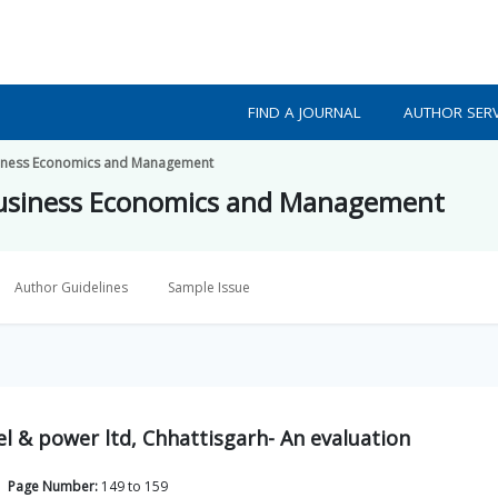
FIND A JOURNAL
AUTHOR SERV
usiness Economics and Management
 Business Economics and Management
Author Guidelines
Sample Issue
el & power ltd, Chhattisgarh- An evaluation
Page Number:
149
to
159