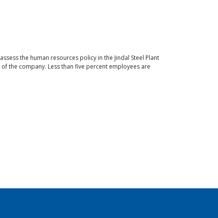
ess the human resources policy in the Jindal Steel Plant
 of the company. Less than five percent employees are