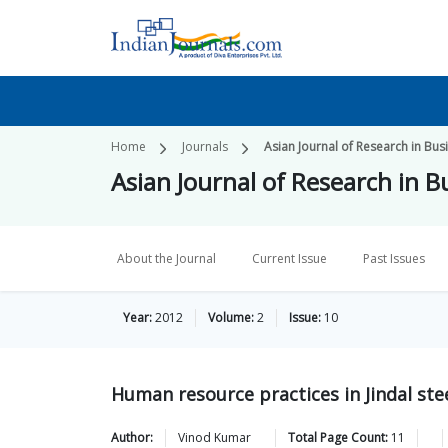
Home
Journals
Asian Journal of Research in B
Asian Journal of Research in
About the Journal
Current Issue
Past Issues
Year:
2012
Volume:
2
Issue:
10
Human resource practices in Jindal ste
Author:
Vinod
Kumar
Total Page Count:
11