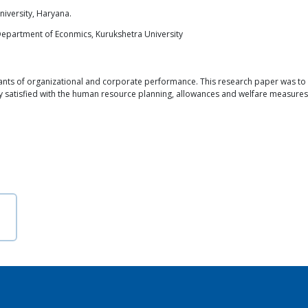
iversity, Haryana.
Department of Econmics, Kurukshetra University
s of organizational and corporate performance. This research paper was to ass
y satisfied with the human resource planning, allowances and welfare measures