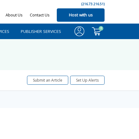
(216.73.216.51)
About Us
Contact Us
Host with us
0
ICES
PUBLISHER SERVICES
Submit an Article
Set Up Alerts