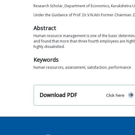
Research Scholar, Department of Economics, Kurukshetra Un
Under the Guidance of Prof. Dr.V.N.Atri Former Chairman. 
Abstract
Human resource management is one of the basic determinant
and found that more than three fourth employees are highl
highly dissatisfied.
Keywords
human resources, assessment, satisfaction, performance
Download PDF
Click here