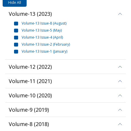
Hide All
Volume-13
(
2023
)
Volume-13 Issue-8 (August)
Volume-13 Issue-5 (May)
Volume-13 Issue-4 (April)
Volume-13 Issue-2 (February)
Volume-13 Issue-1 (January)
Volume-12
(
2022
)
Volume-11
(
2021
)
Volume-10
(
2020
)
Volume-9
(
2019
)
Volume-8
(
2018
)