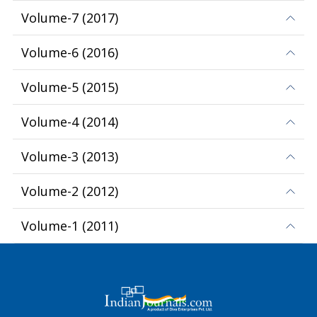
Volume-7
(
2017
)
Volume-6
(
2016
)
Volume-5
(
2015
)
Volume-4
(
2014
)
Volume-3
(
2013
)
Volume-2
(
2012
)
Volume-1
(
2011
)