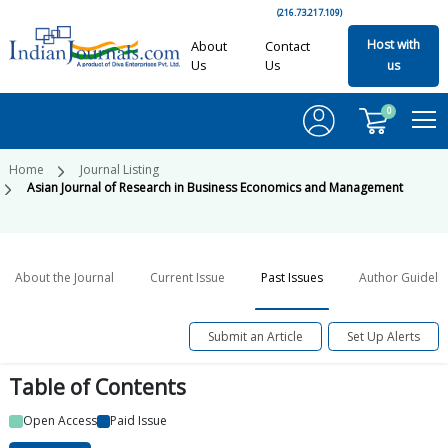
(216.73.217.109)
Host with
About
Contact
Us
Us
us
0
Home
Journal Listing
Asian Journal of Research in Business Economics and Management
About the Journal
Current Issue
Past Issues
Author Guideli
Submit an Article
Set Up Alerts
Table of
Contents
Open Access
Paid Issue