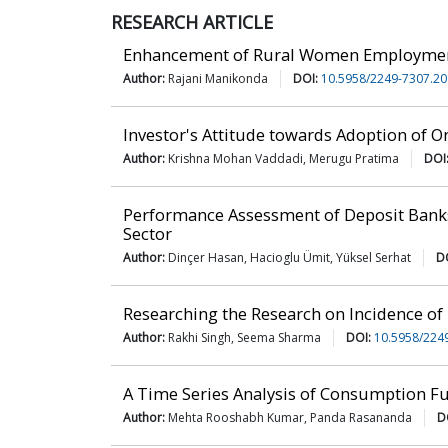
RESEARCH ARTICLE
Enhancement of Rural Women Employment
Author:
Rajani Manikonda
DOI:
10.5958/2249-7307.20
Investor's Attitude towards Adoption of O
Author:
Krishna Mohan Vaddadi, Merugu Pratima
DOI
Performance Assessment of Deposit Bank
Sector
Author:
Dinçer Hasan, Hacioglu Ümit, Yüksel Serhat
D
Researching the Research on Incidence of 
Author:
Rakhi Singh, Seema Sharma
DOI:
10.5958/224
A Time Series Analysis of Consumption Fu
Author:
Mehta Rooshabh Kumar, Panda Rasananda
D