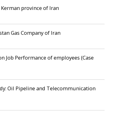
 Kerman province of Iran
estan Gas Company of Iran
 on Job Performance of employees (Case
tudy: Oil Pipeline and Telecommunication