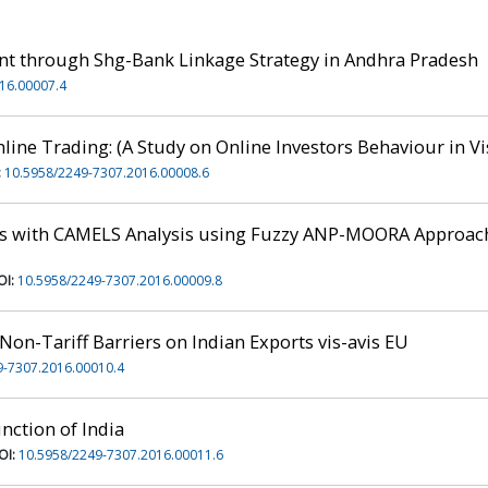
 through Shg-Bank Linkage Strategy in Andhra Pradesh
16.00007.4
nline Trading: (A Study on Online Investors Behaviour in 
:
10.5958/2249-7307.2016.00008.6
s with CAMELS Analysis using Fuzzy ANP-MOORA Approach
OI:
10.5958/2249-7307.2016.00009.8
Non-Tariff Barriers on Indian Exports vis-avis EU
9-7307.2016.00010.4
nction of India
OI:
10.5958/2249-7307.2016.00011.6