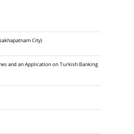
Visakhapatnam City)
es and an Application on Turkish Banking