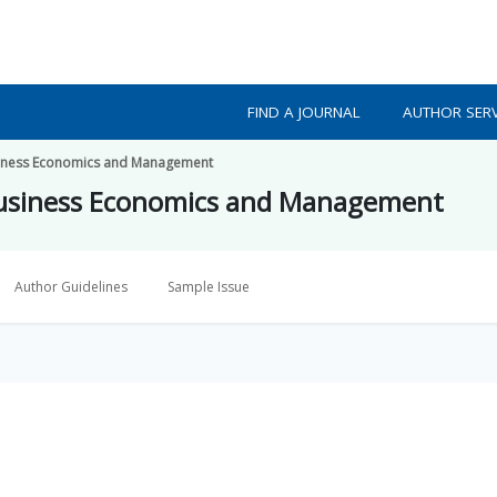
FIND A JOURNAL
AUTHOR SERV
usiness Economics and Management
 Business Economics and Management
Author Guidelines
Sample Issue