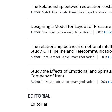
The Relationship between education costs
Author:
Mahdi Amirzadeh, Ahmad Jafarnejad, Shahab Bina
Designing a Model for Layout of Pressure
Author:
Shahrzad Esmaeilzaei, Baqer Kord
DOI:
10.59
The relationship between emotional intel
Study: Oil Pipeline and Telecommunicati
Author:
Reza Samadi, Saeid Emamgholizadeh
DOI:
10
Study the Effects of Emotional and Spirit
Company of Iran)
Author:
Reza Samadi, Saeid Emamgholizadeh
DOI:
10
EDITORIAL
Editorial