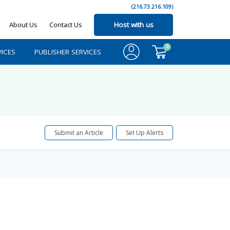
(216.73.216.109)
About Us
Contact Us
Host with us
0
ICES
PUBLISHER SERVICES
Submit an Article
Set Up Alerts