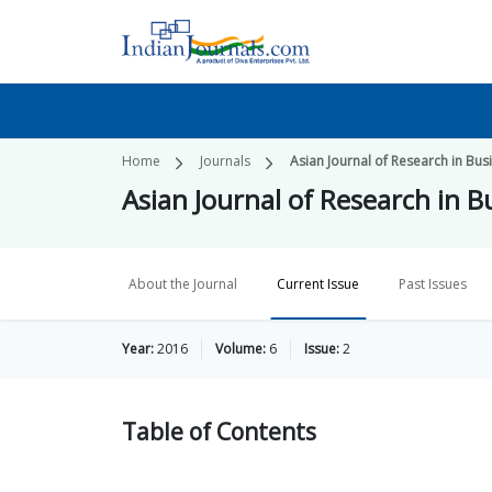
Home
Journals
Asian Journal of Research in B
Asian Journal of Research in
About the Journal
Current Issue
Past Issues
Year:
2016
Volume:
6
Issue:
2
Table of
Contents