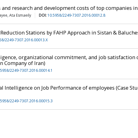
 and research and development costs of top companies in
yee, Ata Esmaeily
DOI:
10.5958/2249-7307.2016.00012.8
 Reduction Stations by FAHP Approach in Sistan & Baluch
58/2249-7307.2016.00013.X
ligence, organizational commitment, and job satisfaction
on Company of Iran)
.5958/2249-7307.2016.00014.1
ual Intelligence on Job Performance of employees (Case S
.5958/2249-7307.2016.00015.3