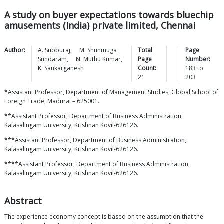
A study on buyer expectations towards bluechip
amusements (India) private limited, Chennai
Author:
A.
Subburaj
,
M. Shunmuga
Total
Page
Sundaram
,
N. Muthu
Kumar
,
Page
Number:
K.
Sankarganesh
Count:
183
to
21
203
*Assistant Professor, Department of Management Studies, Global School of
Foreign Trade, Madurai – 625001.
**Assistant Professor, Department of Business Administration,
Kalasalingam University, Krishnan Kovil-626126.
***Assistant Professor, Department of Business Administration,
Kalasalingam University, Krishnan Kovil-626126.
****Assistant Professor, Department of Business Administration,
Kalasalingam University, Krishnan Kovil-626126.
Abstract
The experience economy concept is based on the assumption that the