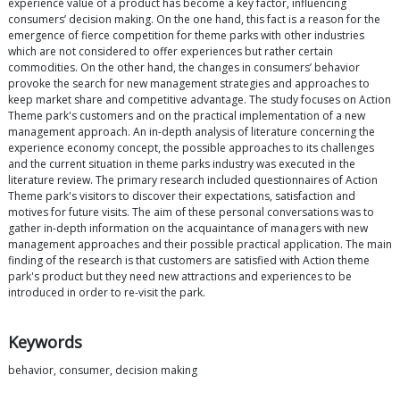
experience value of a product has become a key factor, influencing
consumers’ decision making. On the one hand, this fact is a reason for the
emergence of fierce competition for theme parks with other industries
which are not considered to offer experiences but rather certain
commodities. On the other hand, the changes in consumers’ behavior
provoke the search for new management strategies and approaches to
keep market share and competitive advantage. The study focuses on Action
Theme park's customers and on the practical implementation of a new
management approach. An in-depth analysis of literature concerning the
experience economy concept, the possible approaches to its challenges
and the current situation in theme parks industry was executed in the
literature review. The primary research included questionnaires of Action
Theme park's visitors to discover their expectations, satisfaction and
motives for future visits. The aim of these personal conversations was to
gather in-depth information on the acquaintance of managers with new
management approaches and their possible practical application. The main
finding of the research is that customers are satisfied with Action theme
park's product but they need new attractions and experiences to be
introduced in order to re-visit the park.
Keywords
behavior, consumer, decision making