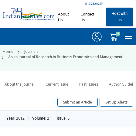
(216.73.216.39)
Host with
About
Contact
Us
Us
us
0
Home
Journals
Asian Journal of Research in Business Economics and Management
About the Journal
Current Issue
Past Issues
Author Guideli
Submit an Article
Set Up Alerts
Year:
2012
Volume:
2
Issue:
8