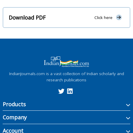
Download PDF
Click here
IndianJournals.com is a vast collection of Indian scholarly and
research publications
Products
Company
Account