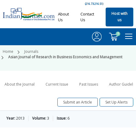
(216.73.216.51)
Host with
About
Contact
Us
Us
us
0
Home
Journals
Asian Journal of Research in Business Economics and Management
About the Journal
Current Issue
Past Issues
Author Guideli
Submit an Article
Set Up Alerts
Year:
2013
Volume:
3
Issue:
6