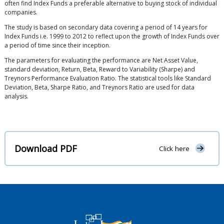
often find Index Funds a preferable alternative to buying stock of individual
companies.
The study is based on secondary data covering a period of 14 years for
Index Funds i.e. 1999 to 2012 to reflect upon the growth of Index Funds over
a period of time since their inception.
The parameters for evaluating the performance are Net Asset Value,
standard deviation, Return, Beta, Reward to Variability (Sharpe) and
Treynors Performance Evaluation Ratio. The statistical tools like Standard
Deviation, Beta, Sharpe Ratio, and Treynors Ratio are used for data
analysis.
Download PDF
Click here