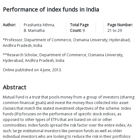
Performance of index funds in India
Author:
Prashanta
Athma
,
Total Page
Page Number:
B.
Mamatha
Count:
9
21
to
29
*Professor, Department of Commerce, Osmania University, Hyderabad,
Andhra Pradesh, India
**Research Scholar, Department of Commerce, Osmania University,
Hyderabad, Andhra Pradesh, India
Online published on 4 June, 2013.
Abstract
Mutual Fund is a trust that pools money from a group of investors (sharing
common financial goals) and invest the money thus collected into asset
classes that match the stated investment objectives of the scheme. Index
Funds (IFs) focuses on the performance of specific stock indices, as
opposed to other types of ETFs that are based on oil or other
commodities. Index funds spread the risk factor over the entire index, As
such; large institutional investors like pension funds as well as older
individual investors who are looking to reduce the risk in their portfolios