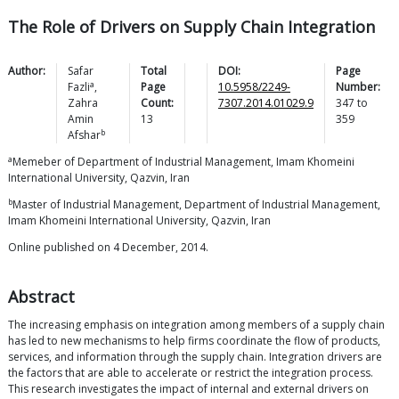
The Role of Drivers on Supply Chain Integration
Author:
Safar
Total
DOI:
Page
a
Fazli
,
Page
10.5958/2249-
Number:
Zahra
Count:
7307.2014.01029.9
347
to
Amin
13
359
b
Afshar
a
Memeber of Department of Industrial Management, Imam Khomeini
International University, Qazvin, Iran
b
Master of Industrial Management, Department of Industrial Management,
Imam Khomeini International University, Qazvin, Iran
Online published on 4 December, 2014.
Abstract
The increasing emphasis on integration among members of a supply chain
has led to new mechanisms to help firms coordinate the flow of products,
services, and information through the supply chain. Integration drivers are
the factors that are able to accelerate or restrict the integration process.
This research investigates the impact of internal and external drivers on