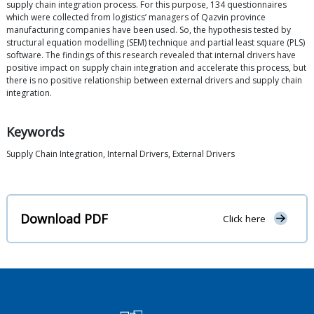
supply chain integration process. For this purpose, 134 questionnaires
which were collected from logistics’ managers of Qazvin province
manufacturing companies have been used. So, the hypothesis tested by
structural equation modelling (SEM) technique and partial least square (PLS)
software. The findings of this research revealed that internal drivers have
positive impact on supply chain integration and accelerate this process, but
there is no positive relationship between external drivers and supply chain
integration.
Keywords
Supply Chain Integration, Internal Drivers, External Drivers
Download PDF
Click here