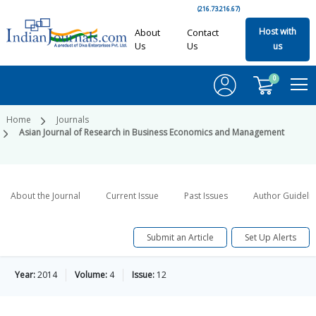
(216.73.216.67)
Host with
About
Contact
Us
Us
us
0
Home
Journals
Asian Journal of Research in Business Economics and Management
About the Journal
Current Issue
Past Issues
Author Guideli
Submit an Article
Set Up Alerts
Year:
2014
Volume:
4
Issue:
12