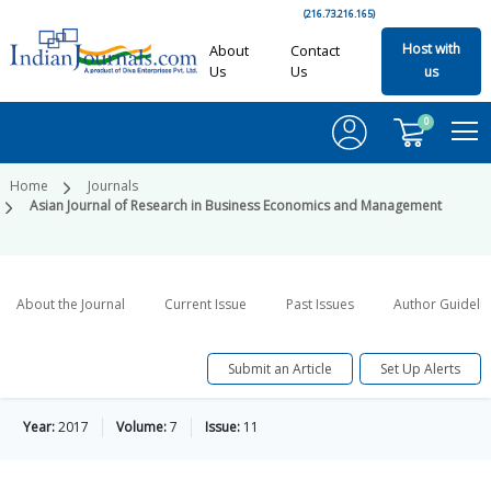
(216.73.216.165)
Host with
About
Contact
Us
Us
us
0
Home
Journals
Asian Journal of Research in Business Economics and Management
About the Journal
Current Issue
Past Issues
Author Guideli
Submit an Article
Set Up Alerts
Year:
2017
Volume:
7
Issue:
11