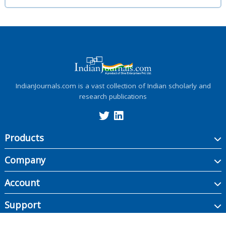
IndianJournals.com is a vast collection of Indian scholarly and
research publications
Products
Company
Account
Support