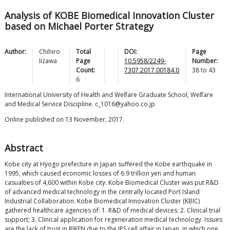
Analysis of KOBE Biomedical Innovation Cluster
based on Michael Porter Strategy
Author:
Chihiro
Total
DOI:
Page
Iizawa
Page
10.5958/2249-
Number:
Count:
7307.2017.00184.0
38
to
43
6
International University of Health and Welfare Graduate School, Welfare
and Medical Service Discipline. c_1016@yahoo.co.jp
Online published on 13 November, 2017.
Abstract
Kobe city at Hyogo prefecture in Japan suffered the Kobe earthquake in
1995, which caused economic losses of 6.9 trillion yen and human
casualties of 4,600 within Kobe city. Kobe Biomedical Cluster was put R&D
of advanced medical technology in the centrally located Port Island
Industrial Collaboration. Kobe Biomedical Innovation Cluster (KBIC)
gathered healthcare agencies of: 1. R&D of medical devices; 2. Clinical trial
support; 3. Clinical application for regeneration medical technology. Issues
are the lack of trust in RIKEN due to the IPS cell affair in Japan, in which one