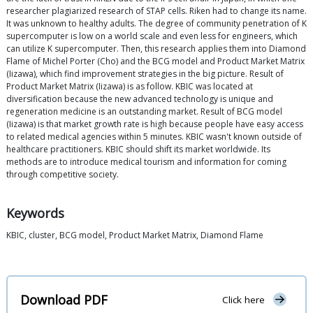
researcher plagiarized research of STAP cells. Riken had to change its name.
It was unknown to healthy adults. The degree of community penetration of K
supercomputer is low on a world scale and even less for engineers, which
can utilize K supercomputer. Then, this research applies them into Diamond
Flame of Michel Porter (Cho) and the BCG model and Product Market Matrix
(Iizawa), which find improvement strategies in the big picture. Result of
Product Market Matrix (Iizawa) is as follow. KBIC was located at
diversification because the new advanced technology is unique and
regeneration medicine is an outstanding market. Result of BCG model
(Iizawa) is that market growth rate is high because people have easy access
to related medical agencies within 5 minutes. KBIC wasn't known outside of
healthcare practitioners. KBIC should shift its market worldwide. Its
methods are to introduce medical tourism and information for coming
through competitive society.
Keywords
KBIC, cluster, BCG model, Product Market Matrix, Diamond Flame
Download PDF
Click here