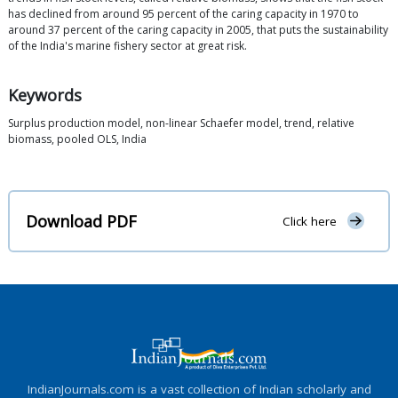
has declined from around 95 percent of the caring capacity in 1970 to
around 37 percent of the caring capacity in 2005, that puts the sustainability
of the India's marine fishery sector at great risk.
Keywords
Surplus production model, non-linear Schaefer model, trend, relative
biomass, pooled OLS, India
Download PDF
Click here
IndianJournals.com is a vast collection of Indian scholarly and