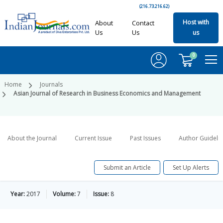
(216.73.216.62)
Host with
About
Contact
Us
Us
us
0
Home
Journals
Asian Journal of Research in Business Economics and Management
About the Journal
Current Issue
Past Issues
Author Guideli
Submit an Article
Set Up Alerts
Year:
2017
Volume:
7
Issue:
8