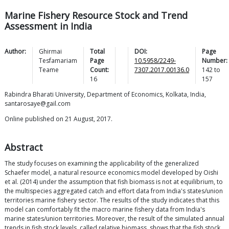
Marine Fishery Resource Stock and Trend
Assessment in India
Author:
Ghirmai
Total
DOI:
Page
Tesfamariam
Page
10.5958/2249-
Number:
Teame
Count:
7307.2017.00136.0
142
to
16
157
Rabindra Bharati University, Department of Economics, Kolkata, India,
santarosaye@gail.com
Online published on 21 August, 2017.
Abstract
The study focuses on examining the applicability of the generalized
Schaefer model, a natural resource economics model developed by Oishi
et al. (2014) under the assumption that fish biomass is not at equilibrium, to
the multispecies aggregated catch and effort data from India's states/union
territories marine fishery sector. The results of the study indicates that this
model can comfortably fit the macro marine fishery data from India's
marine states/union territories. Moreover, the result of the simulated annual
trends in fish stock levels, called relative biomass, shows that the fish stock