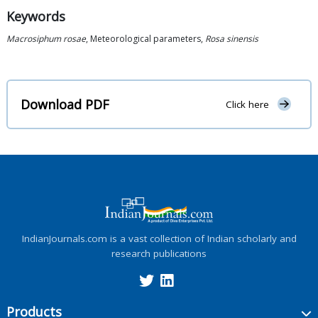
Keywords
Macrosiphum rosae
, Meteorological parameters,
Rosa sinensis
Download PDF
Click here
IndianJournals.com is a vast collection of Indian scholarly and
research publications
Products