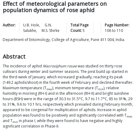
Effect of meteorological parameters on
population dynamics of rose aphid
Author:
U.B.
Hole
,
G.N.
Total Page
Page Number:
Salukhe
,
M.S.
Shirke
Count:
5
106
to
110
Department of Entomology, College of Agriculture, Pune 411 004, India.
Abstract
The incidence of aphid
Macrosiphum rosae
was studied on thirty rose
cultivars during winter and summer seasons. The pest build up started in
the third week of January, which increased gradually, reaching its peak
(149.2 aphids/shoot) in the fourth week of February and declined thereafter.
Maximum temperature (T
), minimum temperature (T
), relative
max
min
humidity in morning (RH-I) and in the afternoon (RH-II) and bright sunshine
hours (BSH) were in the range of 30.3 to 31.5°C, 9.7 to 11.7°C, 85 to 91%, 29
to 31%, 9.6 to 10.1 hrs, respectively which prevailed during February month,
appeared to be congenial for multiplication of aphids. Increase in aphid
population was found to be positively and significantly correlated with T
max
and T
in phase I, while they were found to have negative and highly
min
significant correlation in Phase-II.