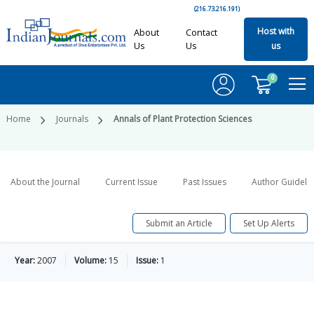
(216.73.216.191)
Host with
About
Contact
Us
Us
us
0
Home
Journals
Annals of Plant Protection Sciences
About the Journal
Current Issue
Past Issues
Author Guideli
Submit an Article
Set Up Alerts
Year:
2007
Volume:
15
Issue:
1