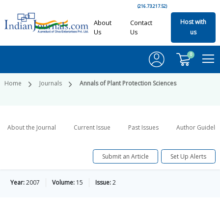
(216.73.217.52)
Host with
About
Contact
Us
Us
us
0
Home
Journals
Annals of Plant Protection Sciences
About the Journal
Current Issue
Past Issues
Author Guideli
Submit an Article
Set Up Alerts
Year:
2007
Volume:
15
Issue:
2