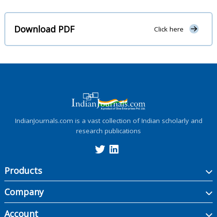
Download PDF
Click here
IndianJournals.com is a vast collection of Indian scholarly and
research publications
Products
Company
Account