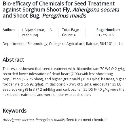
Bio-efficacy of Chemicals for Seed Treatment
against Sorghum Shoot Fly,
Atherigona soccata
and Shoot Bug,
Peregrinus maidis
Author:
L. Vijay
Kumar
,
A.
Total Page
Page Number:
Prabhuraj
Count:
4
312
to
315
Department of Entomology, College of Agriculture, Raichur, 584 101, India
Abstract
The results showed that seed treatment with thiamethoxam 70 WS @ 2 g/kg
recorded lower infestation of dead heart (7.9%) with less shoot bug
population (5.83/5 plant), and higher grain yield (31.93 q/ha) besides, higher
fodder yield (56.92 q/ha). Imidacloprid 70 WS @ 5 g/ha, endosulfan 35 EC
seed soaking (8 hrs) @ 2 ml/lt/kg and carbosulfan 25 DS @ 40 g/kg were the
next best treatments and were on par with each other.
Keywords
Atherigona soccata
,
Peregrinus maidis
, Seed treatment chemicals