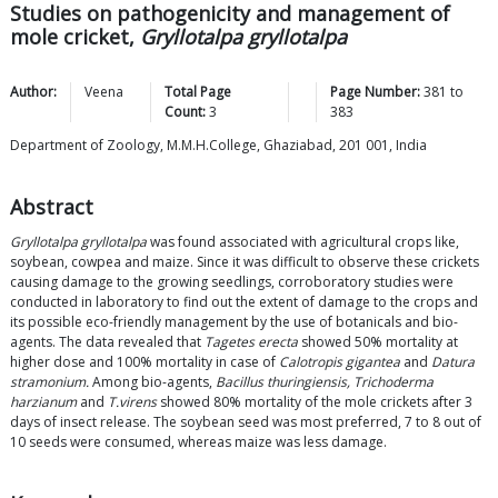
Studies on pathogenicity and management of
mole cricket,
Gryllotalpa gryllotalpa
Author:
Veena
Total Page
Page Number:
381
to
Count:
3
383
Department of Zoology, M.M.H.College, Ghaziabad, 201 001, India
Abstract
Gryllotalpa gryllotalpa
was found associated with agricultural crops like,
soybean, cowpea and maize. Since it was difficult to observe these crickets
causing damage to the growing seedlings, corroboratory studies were
conducted in laboratory to find out the extent of damage to the crops and
its possible eco-friendly management by the use of botanicals and bio-
agents. The data revealed that
Tagetes erecta
showed 50% mortality at
higher dose and 100% mortality in case of
Calotropis gigantea
and
Datura
stramonium.
Among bio-agents,
Bacillus thuringiensis, Trichoderma
harzianum
and
T.virens
showed 80% mortality of the mole crickets after 3
days of insect release. The soybean seed was most preferred, 7 to 8 out of
10 seeds were consumed, whereas maize was less damage.