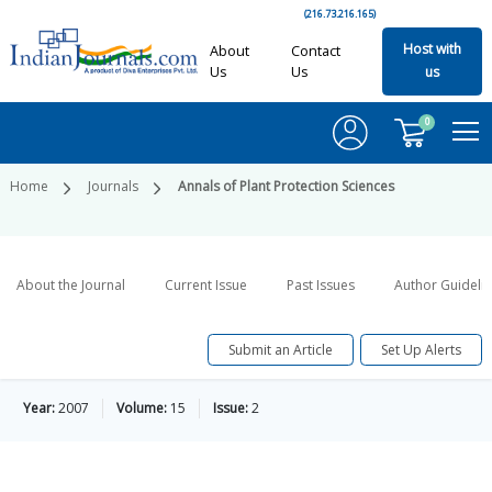
(216.73.216.165)
Host with
About
Contact
Us
Us
us
0
Home
Journals
Annals of Plant Protection Sciences
About the Journal
Current Issue
Past Issues
Author Guideli
Submit an Article
Set Up Alerts
Year:
2007
Volume:
15
Issue:
2