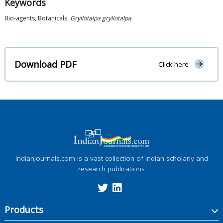
Keywords
Bio-agents, Botanicals,
Gryllotalpa gryllotalpa
Download PDF
Click here
IndianJournals.com is a vast collection of Indian scholarly and
research publications
Products